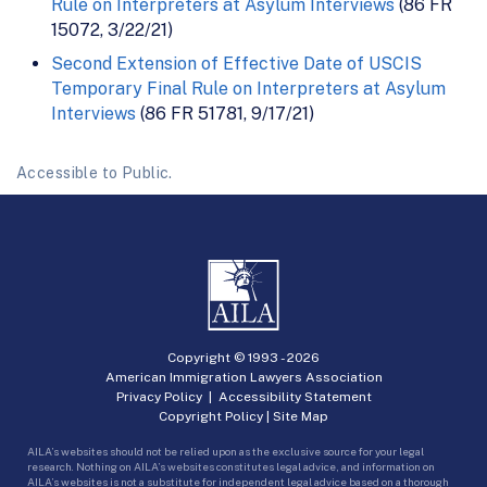
Rule on Interpreters at Asylum Interviews
(86 FR
15072, 3/22/21)
Second Extension of Effective Date of USCIS
Temporary Final Rule on Interpreters at Asylum
Interviews
(86 FR 51781, 9/17/21)
Accessible to Public.
Copyright © 1993 -
2026
American Immigration Lawyers Association
Privacy Policy
|
Accessibility Statement
Copyright Policy
|
Site Map
AILA’s websites should not be relied upon as the exclusive source for your legal
research. Nothing on AILA’s websites constitutes legal advice, and information on
AILA’s websites is not a substitute for independent legal advice based on a thorough