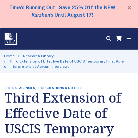
×
Time's Running Out - Save 25% Off the NEW
Kurzban's
Until August 17!
Home
Research Library
Third Extension of Effective Date of USCIS Temporary Final Rule
on Interpreters at Asylum Interviews
FEDERAL AGENCIES, FR REGULATIONS & NOTICES
Third Extension of
Effective Date of
USCIS Temporary