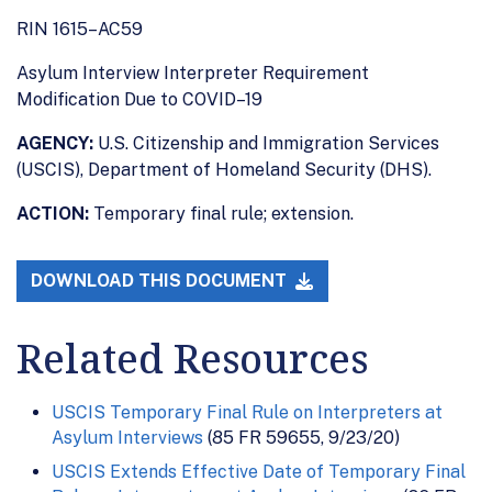
RIN 1615–AC59
Asylum Interview Interpreter Requirement
Modification Due to COVID–19
AGENCY:
U.S. Citizenship and Immigration Services
(USCIS), Department of Homeland Security (DHS).
ACTION:
Temporary final rule; extension.
DOWNLOAD THIS DOCUMENT
Related Resources
USCIS Temporary Final Rule on Interpreters at
Asylum Interviews
(85 FR 59655, 9/23/20)
USCIS Extends Effective Date of Temporary Final