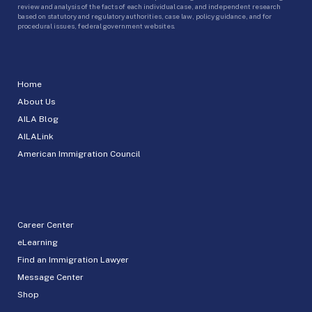
review and analysis of the facts of each individual case, and independent research
based on statutory and regulatory authorities, case law, policy guidance, and for
procedural issues, federal government websites.
Home
About Us
AILA Blog
AILALink
American Immigration Council
Career Center
eLearning
Find an Immigration Lawyer
Message Center
Shop