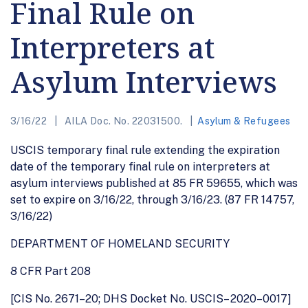
Final Rule on
Interpreters at
Asylum Interviews
3/16/22
AILA Doc. No. 22031500.
Asylum & Refugees
USCIS temporary final rule extending the expiration
date of the temporary final rule on interpreters at
asylum interviews published at 85 FR 59655, which was
set to expire on 3/16/22, through 3/16/23. (87 FR 14757,
3/16/22)
DEPARTMENT OF HOMELAND SECURITY
8 CFR Part 208
[CIS No. 2671–20; DHS Docket No. USCIS– 2020–0017]