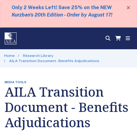
×
Only 2 Weeks Left! Save 25% on the NEW
Kurzban's 20th Edition - Order by August 17!
Home
Research Library
AILA Transition Document - Benefits Adjudications
MEDIA TOOLS
AILA Transition
Document - Benefits
Adjudications