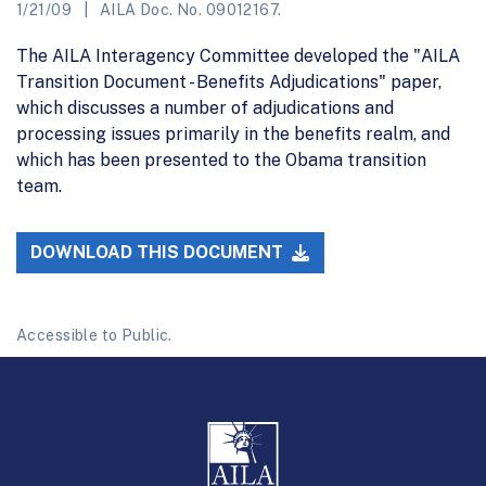
1/21/09
AILA Doc. No. 09012167.
The AILA Interagency Committee developed the "AILA
Transition Document - Benefits Adjudications" paper,
which discusses a number of adjudications and
processing issues primarily in the benefits realm, and
which has been presented to the Obama transition
team.
DOWNLOAD THIS DOCUMENT
Accessible to Public.