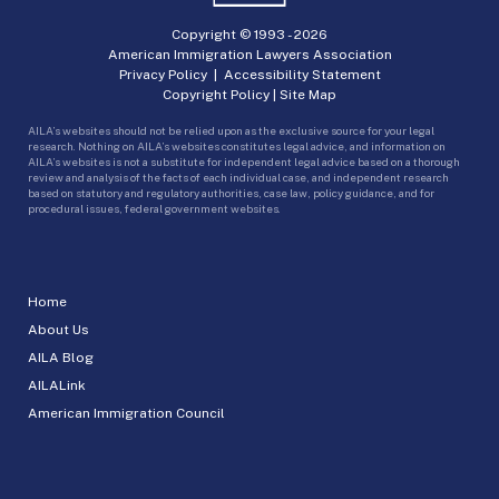
Copyright © 1993 -
2026
American Immigration Lawyers Association
Privacy Policy
|
Accessibility Statement
Copyright Policy
|
Site Map
AILA’s websites should not be relied upon as the exclusive source for your legal
research. Nothing on AILA’s websites constitutes legal advice, and information on
AILA’s websites is not a substitute for independent legal advice based on a thorough
review and analysis of the facts of each individual case, and independent research
based on statutory and regulatory authorities, case law, policy guidance, and for
procedural issues, federal government websites.
Home
About Us
AILA Blog
AILALink
American Immigration Council