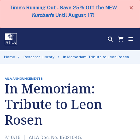
×
Time's Running Out - Save 25% Off the NEW
Kurzban's
Until August 17!
Home
Research Library
In Memoriam: Tribute to Leon Rosen
AILA ANNOUNCEMENTS
In Memoriam:
Tribute to Leon
Rosen
2/10/15
AILA Doc. No. 15021045.