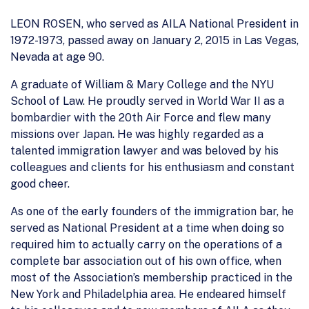
LEON ROSEN, who served as AILA National President in
1972-1973, passed away on January 2, 2015 in Las Vegas,
Nevada at age 90.
A graduate of William & Mary College and the NYU
School of Law. He proudly served in World War II as a
bombardier with the 20th Air Force and flew many
missions over Japan. He was highly regarded as a
talented immigration lawyer and was beloved by his
colleagues and clients for his enthusiasm and constant
good cheer.
As one of the early founders of the immigration bar, he
served as National President at a time when doing so
required him to actually carry on the operations of a
complete bar association out of his own office, when
most of the Association’s membership practiced in the
New York and Philadelphia area. He endeared himself