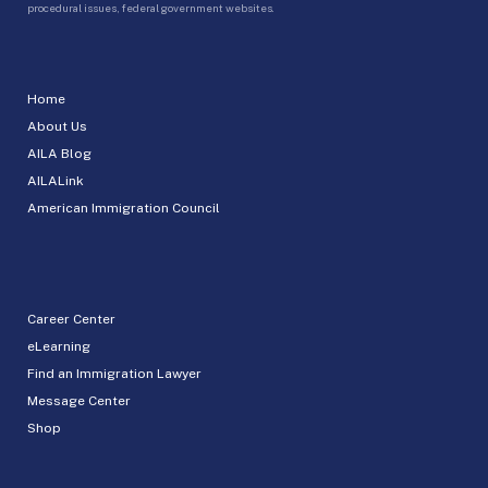
procedural issues, federal government websites.
Home
About Us
AILA Blog
AILALink
American Immigration Council
Career Center
eLearning
Find an Immigration Lawyer
Message Center
Shop