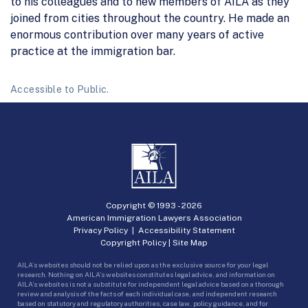
to his colleagues and to new members of AILA as they
joined from cities throughout the country. He made an
enormous contribution over many years of active
practice at the immigration bar.
Accessible to Public.
Copyright © 1993 -
2026
American Immigration Lawyers Association
Privacy Policy
|
Accessibility Statement
Copyright Policy
|
Site Map
AILA’s websites should not be relied upon as the exclusive source for your legal
research. Nothing on AILA’s websites constitutes legal advice, and information on
AILA’s websites is not a substitute for independent legal advice based on a thorough
review and analysis of the facts of each individual case, and independent research
based on statutory and regulatory authorities, case law, policy guidance, and for