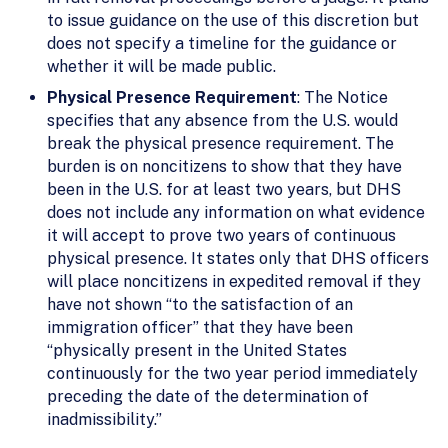
to issue guidance on the use of this discretion but
does not specify a timeline for the guidance or
whether it will be made public.
Physical Presence Requirement
: The Notice
specifies that any absence from the U.S. would
break the physical presence requirement. The
burden is on noncitizens to show that they have
been in the U.S. for at least two years, but DHS
does not include any information on what evidence
it will accept to prove two years of continuous
physical presence. It states only that DHS officers
will place noncitizens in expedited removal if they
have not shown “to the satisfaction of an
immigration officer” that they have been
“physically present in the United States
continuously for the two year period immediately
preceding the date of the determination of
inadmissibility.”