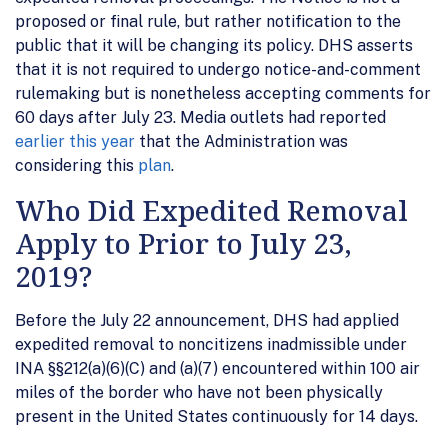
proposed or final rule, but rather notification to the
public that it will be changing its policy. DHS asserts
that it is not required to undergo notice-and-comment
rulemaking but is nonetheless accepting comments for
60 days after July 23. Media outlets had reported
earlier this year
that the Administration was
considering this
plan
.
Who Did Expedited Removal
Apply to Prior to July 23,
2019?
Before the July 22 announcement, DHS had applied
expedited removal to noncitizens inadmissible under
INA §§212(a)(6)(C) and (a)(7) encountered within 100 air
miles of the border who have not been physically
present in the United States continuously for 14 days.