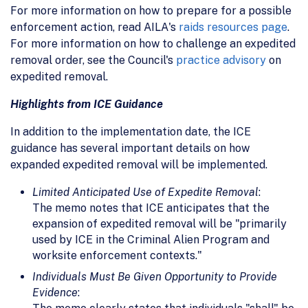
For more information on how to prepare for a possible
enforcement action, read AILA's
raids resources page
.
For more information on how to challenge an expedited
removal order, see the Council's
practice advisory
on
expedited removal.
Highlights from ICE Guidance
In addition to the implementation date, the ICE
guidance has several important details on how
expanded expedited removal will be implemented.
Limited Anticipated Use of Expedite Removal
:
The memo notes that ICE anticipates that the
expansion of expedited removal will be "primarily
used by ICE in the Criminal Alien Program and
worksite enforcement contexts."
Individuals Must Be Given Opportunity to Provide
Evidence
: