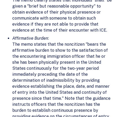
The memo clearly states that individuals "shall" be
given a "brief but reasonable opportunity" to
obtain evidence of their physical presence or
communicate with someone to obtain such
evidence if they are not able to provide that
evidence at the time of their encounter with ICE.
Affirmative Burden
:
The memo states that the noncitizen "bears the
affirmative burden to show to the satisfaction of
the encountering immigration officer that he or
she has been physically present in the United
States continuously for the two-year period
immediately preceding the date of the
determination of inadmissibility by providing
evidence establishing the place, date, and manner
of entry into the United States and continuity of
presence since that time." Note that the guidance
instructs officers that the noncitizen has the
burden to establish continuous presence by
providing evidence on the circumstances of entry