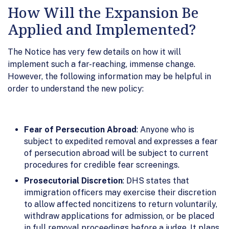
How Will the Expansion Be
Applied and Implemented?
The Notice has very few details on how it will
implement such a far-reaching, immense change.
However, the following information may be helpful in
order to understand the new policy:
Fear of Persecution Abroad
: Anyone who is
subject to expedited removal and expresses a fear
of persecution abroad will be subject to current
procedures for credible fear screenings.
Prosecutorial Discretion
: DHS states that
immigration officers may exercise their discretion
to allow affected noncitizens to return voluntarily,
withdraw applications for admission, or be placed
in full removal proceedings before a judge. It plans