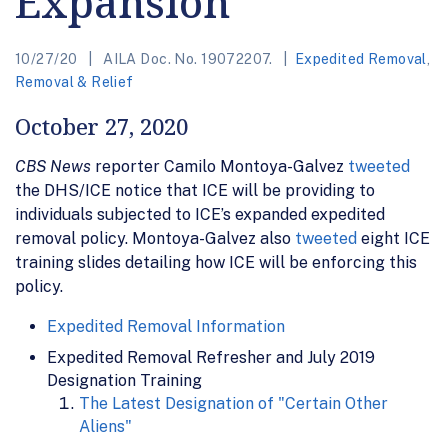
Expansion
10/27/20
AILA Doc. No. 19072207.
Expedited Removal
,
Removal & Relief
October 27, 2020
CBS News
reporter Camilo Montoya-Galvez
tweeted
the DHS/ICE notice that ICE will be providing to
individuals subjected to ICE’s expanded expedited
removal policy. Montoya-Galvez also
tweeted
eight ICE
training slides detailing how ICE will be enforcing this
policy.
Expedited Removal Information
Expedited Removal Refresher and July 2019
Designation Training
The Latest Designation of "Certain Other
Aliens"