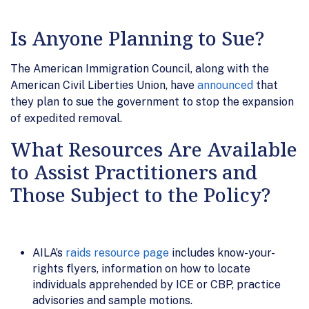
Is Anyone Planning to Sue?
The American Immigration Council, along with the
American Civil Liberties Union, have
announced
that
they plan to sue the government to stop the expansion
of expedited removal.
What Resources Are Available
to Assist Practitioners and
Those Subject to the Policy?
AILA’s
raids resource page
includes know-your-
rights flyers, information on how to locate
individuals apprehended by ICE or CBP, practice
advisories and sample motions.