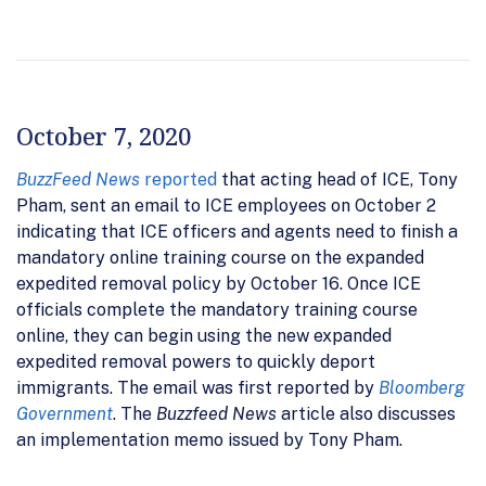
October 7, 2020
BuzzFeed News
reported
that acting head of ICE, Tony
Pham, sent an email to ICE employees on October 2
indicating that ICE officers and agents need to finish a
mandatory online training course on the expanded
expedited removal policy by October 16. Once ICE
officials complete the mandatory training course
online, they can begin using the new expanded
expedited removal powers to quickly deport
immigrants. The email was first reported by
Bloomberg
Government
. The
Buzzfeed News
article also discusses
an implementation memo issued by Tony Pham.