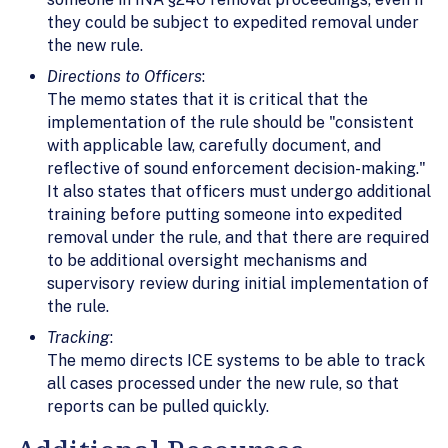
they could be subject to expedited removal under
the new rule.
Directions to Officers
:
The memo states that it is critical that the
implementation of the rule should be "consistent
with applicable law, carefully document, and
reflective of sound enforcement decision-making."
It also states that officers must undergo additional
training before putting someone into expedited
removal under the rule, and that there are required
to be additional oversight mechanisms and
supervisory review during initial implementation of
the rule.
Tracking
:
The memo directs ICE systems to be able to track
all cases processed under the new rule, so that
reports can be pulled quickly.