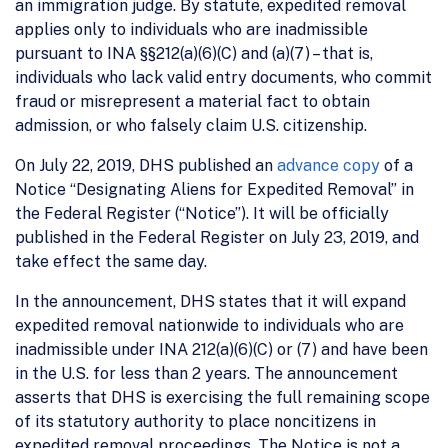
an immigration judge. By statute, expedited removal
applies only to individuals who are inadmissible
pursuant to INA §§212(a)(6)(C) and (a)(7) – that is,
individuals who lack valid entry documents, who commit
fraud or misrepresent a material fact to obtain
admission, or who falsely claim U.S. citizenship.
On July 22, 2019, DHS published an
advance copy
of a
Notice “Designating Aliens for Expedited Removal” in
the Federal Register (“Notice”). It will be officially
published in the Federal Register on July 23, 2019, and
take effect the same day.
In the announcement, DHS states that it will expand
expedited removal nationwide to individuals who are
inadmissible under INA 212(a)(6)(C) or (7) and have been
in the U.S. for less than 2 years. The announcement
asserts that DHS is exercising the full remaining scope
of its statutory authority to place noncitizens in
expedited removal proceedings. The Notice is not a