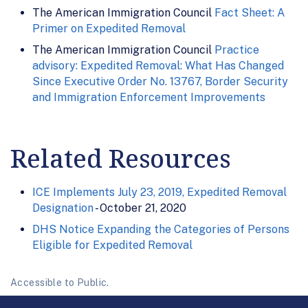
The American Immigration Council
Fact Sheet: A
Primer on Expedited Removal
The American Immigration Council
Practice
advisory: Expedited Removal: What Has Changed
Since Executive Order No. 13767, Border Security
and Immigration Enforcement Improvements
Related Resources
ICE Implements July 23, 2019, Expedited Removal
Designation
- October 21, 2020
DHS Notice Expanding the Categories of Persons
Eligible for Expedited Removal
Accessible to Public.