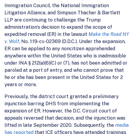
Immigration Council, the National Immigration
Litigation Alliance, and Simpson Thacher & Bartlett
LLP are continuing to challenge the Trump
administration’s decision to expand the scope of
expedited removal (ER) in the lawsuit
Make the Road NY
v. Wolf
, No. 1:19-cv-02369 (D.D.C.). Under the expansion,
ER can be applied to any noncitizen apprehended
anywhere within the United States who is inadmissible
under INA § 212(a)(6)(C) or (7), has not been admitted or
paroled at a port of entry, and who cannot prove that
he or she has been present in the United States for 2
years or more.
Previously, the district court granted a preliminary
injunction barring DHS from implementing the
expansion of ER. However, the D.C. Circuit court of
appeals reversed that decision, and the injunction was
lifted in late September 2020. Subsequently, the
media
has reported
that ICE officers have attended trainings