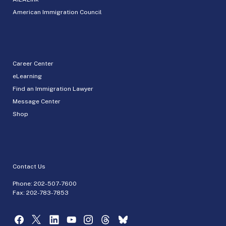
American Immigration Council
Career Center
eLearning
Find an Immigration Lawyer
Message Center
Shop
Contact Us
Phone:
202-507-7600
Fax: 202-783-7853