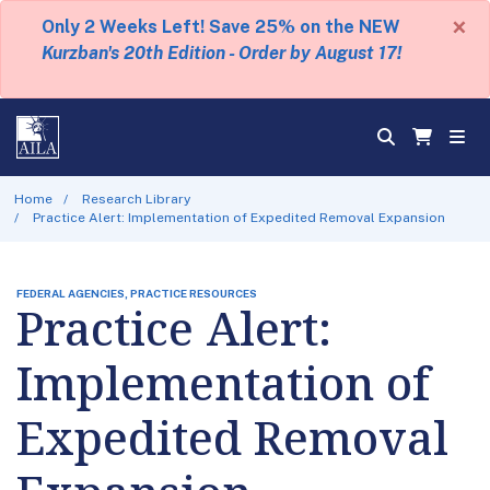
×
Only 2 Weeks Left! Save 25% on the NEW
Kurzban's 20th Edition - Order by August 17!
Home
Research Library
Practice Alert: Implementation of Expedited Removal Expansion
FEDERAL AGENCIES, PRACTICE RESOURCES
Practice Alert:
Implementation of
Expedited Removal