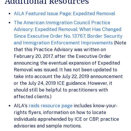
Additional Resources
AILA Featured Issue Page: Expedited Removal
The American Immigration Council Practice
Advisory: Expedited Removal: What Has Changed
Since Executive Order No. 13767, Border Security
and Immigration Enforcement Improvements
(Note
that this Practice Advisory was written on
February 20, 2017, after the Executive Order
announcing the eventual expansion of Expedited
Removal was issued. It has not been updated to
take into account the July 22, 2019 announcement
or the July 24, 2019 ICE guidance. However, it
should still be helpful to practitioners with
affected clients.)
AILA's
raids resource page
includes know-your-
rights flyers, information on how to locate
individuals apprehended by ICE or CBP, practice
advisories and sample motions.