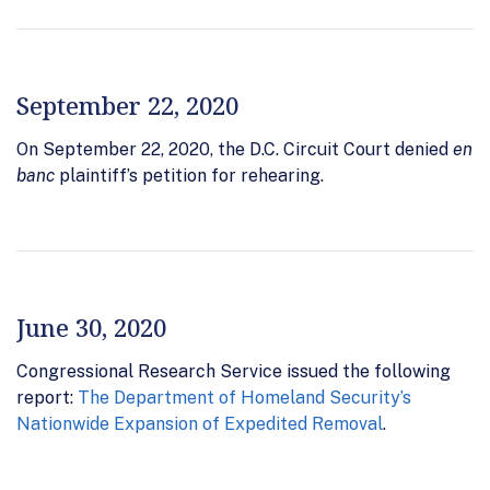
September 22, 2020
On September 22, 2020, the D.C. Circuit Court denied
en
banc
plaintiff’s petition for rehearing.
June 30, 2020
Congressional Research Service issued the following
report:
The Department of Homeland Security’s
Nationwide Expansion of Expedited Removal
.