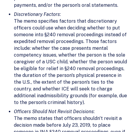
payments, and/or the person's oral statements.
Discretionary Factors
:
The memo specifies factors that discretionary
officers could use when deciding whether to put
someone into §240 removal proceedings instead of
expedited removal proceedings. Those factors
include: whether the case presents mental
competency issues, whether the person is the sole
caregiver of a USC child, whether the person would
be eligible for relief in §240 removal proceedings,
the duration of the person's physical presence in
the U.S., the extent of the person's ties to the
country, and whether ICE will seek to charge
additional inadmissibility grounds (for example, due
to the person's criminal history).
Officers Should Not Revisit Decisions
:
The memo states that officers shouldn't revisit a
decision made before July 23, 2019, to place
someone in INA §240 removal proceedings, even if