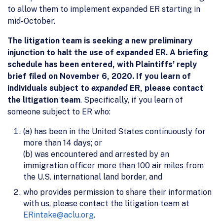
to allow them to implement expanded ER starting in
mid-October.
The litigation team is seeking a new preliminary
injunction to halt the use of expanded ER. A briefing
schedule has been entered, with Plaintiffs’ reply
brief filed on November 6, 2020. If you learn of
individuals subject to
expanded
ER, please contact
the litigation team
. Specifically, if you learn of
someone subject to ER who:
(a) has been in the United States continuously for
more than 14 days; or
(b) was encountered and arrested by an
immigration officer more than 100 air miles from
the U.S. international land border, and
who provides permission to share their information
with us, please contact the litigation team at
ERintake@aclu.org
.