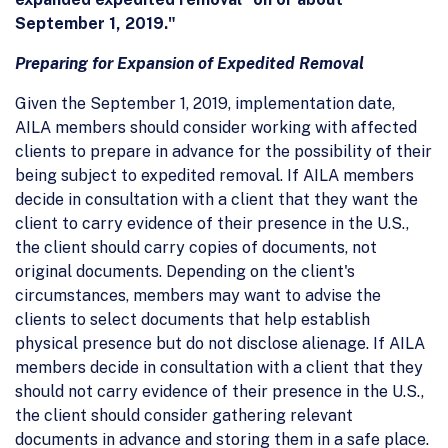
September 1, 2019."
Preparing for Expansion of Expedited Removal
Given the September 1, 2019, implementation date,
AILA members should consider working with affected
clients to prepare in advance for the possibility of their
being subject to expedited removal. If AILA members
decide in consultation with a client that they want the
client to carry evidence of their presence in the U.S.,
the client should carry copies of documents, not
original documents. Depending on the client's
circumstances, members may want to advise the
clients to select documents that help establish
physical presence but do not disclose alienage. If AILA
members decide in consultation with a client that they
should not carry evidence of their presence in the U.S.,
the client should consider gathering relevant
documents in advance and storing them in a safe place.