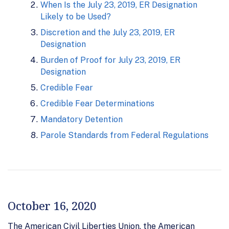
When Is the July 23, 2019, ER Designation
Likely to be Used?
Discretion and the July 23, 2019, ER
Designation
Burden of Proof for July 23, 2019, ER
Designation
Credible Fear
Credible Fear Determinations
Mandatory Detention
Parole Standards from Federal Regulations
October 16, 2020
The American Civil Liberties Union, the American