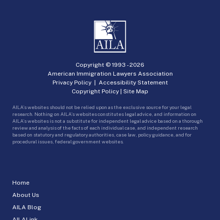
Copyright © 1993 -
2026
American Immigration Lawyers Association
Privacy Policy
|
Accessibility Statement
Copyright Policy
|
Site Map
AILA’s websites should not be relied upon as the exclusive source for your legal
research. Nothing on AILA’s websites constitutes legal advice, and information on
AILA’s websites is not a substitute for independent legal advice based on a thorough
review and analysis of the facts of each individual case, and independent research
based on statutory and regulatory authorities, case law, policy guidance, and for
procedural issues, federal government websites.
Home
About Us
AILA Blog
AILALink