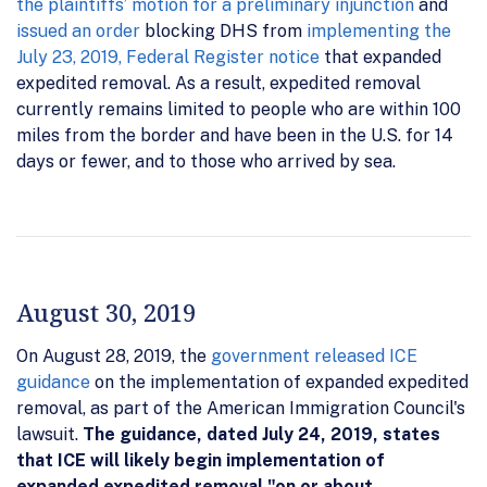
the plaintiffs’ motion for a preliminary injunction
and
issued an order
blocking DHS from
implementing the
July 23, 2019, Federal Register notice
that expanded
expedited removal. As a result, expedited removal
currently remains limited to people who are within 100
miles from the border and have been in the U.S. for 14
days or fewer, and to those who arrived by sea.
August 30, 2019
On August 28, 2019, the
government released ICE
guidance
on the implementation of expanded expedited
removal, as part of the American Immigration Council's
lawsuit.
The guidance, dated July 24, 2019, states
that ICE will likely begin implementation of
expanded expedited removal "on or about