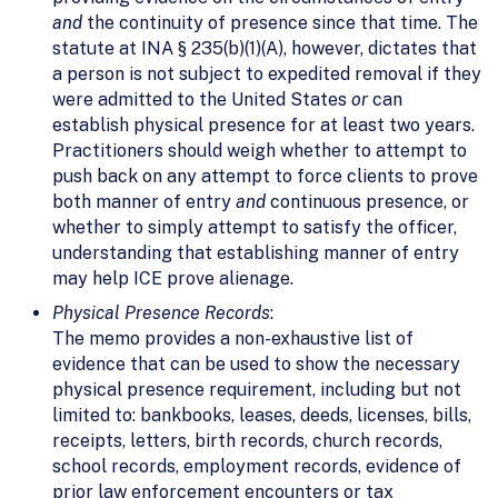
and
the continuity of presence since that time. The
statute at INA § 235(b)(1)(A), however, dictates that
a person is not subject to expedited removal if they
were admitted to the United States
or
can
establish physical presence for at least two years.
Practitioners should weigh whether to attempt to
push back on any attempt to force clients to prove
both manner of entry
and
continuous presence, or
whether to simply attempt to satisfy the officer,
understanding that establishing manner of entry
may help ICE prove alienage.
Physical Presence Records
:
The memo provides a non-exhaustive list of
evidence that can be used to show the necessary
physical presence requirement, including but not
limited to: bankbooks, leases, deeds, licenses, bills,
receipts, letters, birth records, church records,
school records, employment records, evidence of
prior law enforcement encounters or tax