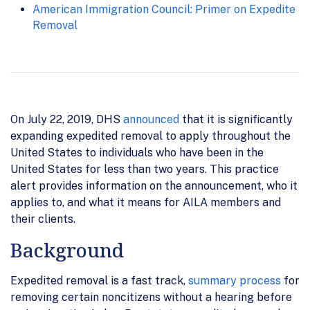
American Immigration Council: Primer on Expedite
Removal
On July 22, 2019, DHS
announced
that it is significantly
expanding expedited removal to apply throughout the
United States to individuals who have been in the
United States for less than two years. This practice
alert provides information on the announcement, who it
applies to, and what it means for AILA members and
their clients.
Background
Expedited removal is a fast track,
summary process
for
removing certain noncitizens without a hearing before