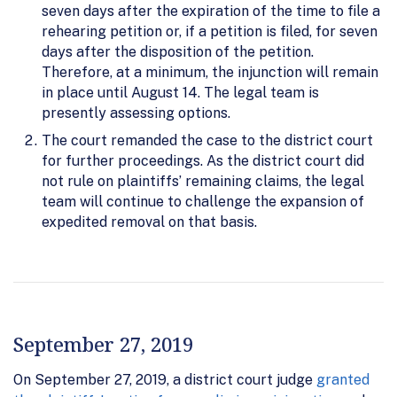
seven days after the expiration of the time to file a
rehearing petition or, if a petition is filed, for seven
days after the disposition of the petition.
Therefore, at a minimum, the injunction will remain
in place until August 14. The legal team is
presently assessing options.
The court remanded the case to the district court
for further proceedings. As the district court did
not rule on plaintiffs’ remaining claims, the legal
team will continue to challenge the expansion of
expedited removal on that basis.
September 27, 2019
On September 27, 2019, a district court judge
granted