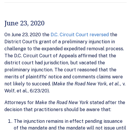
June 23, 2020
On June 23, 2020 the
D.C. Circuit Court reversed
the
District Court’s grant of a preliminary injunction in
challenge to the expanded expedited removal process.
The D.C. Circuit Court of Appeals affirmed that the
district court had jurisdiction, but vacated the
preliminary injunction. The court reasoned that the
merits of plaintiffs’ notice and comments claims were
not likely to succeed. (
Make the Road New York, et al.,
v.
Wolf, et al., 6/23/20).
Attorneys for
Make the Road New York
stated after the
decision that practitioners should be aware that:
The injunction remains in effect pending issuance
of the mandate and the mandate will not issue until