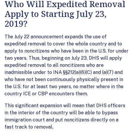
Who Will Expedited Removal
Apply to Starting July 23,
2019?
The July 22 announcement expands the use of
expedited removal to cover the whole country and to
apply to noncitizens who have been in the U.S. for under
two years. Thus, beginning on July 23, DHS will apply
expedited removal to all noncitizens who are
inadmissible under to INA §§212(a)(6)(C) and (a)(7) and
who have not been continuously physically present in
the U.S. for at least two years, no matter where in the
country ICE or CBP encounters them.
This significant expansion will mean that DHS officers
in the interior of the country will be able to bypass
immigration court and put noncitizens directly on a
fast track to removal.