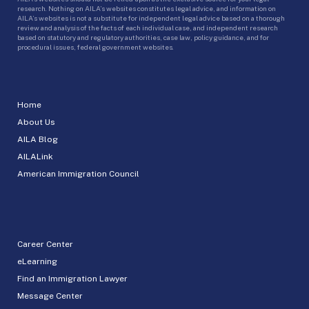
research. Nothing on AILA’s websites constitutes legal advice, and information on
AILA’s websites is not a substitute for independent legal advice based on a thorough
review and analysis of the facts of each individual case, and independent research
based on statutory and regulatory authorities, case law, policy guidance, and for
procedural issues, federal government websites.
Home
About Us
AILA Blog
AILALink
American Immigration Council
Career Center
eLearning
Find an Immigration Lawyer
Message Center