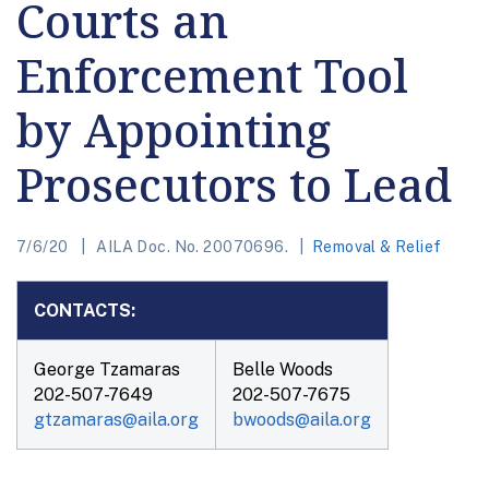
Courts an
Enforcement Tool
by Appointing
Prosecutors to Lead
7/6/20
AILA Doc. No. 20070696.
Removal & Relief
CONTACTS:
George Tzamaras
Belle Woods
202-507-7649
202-507-7675
gtzamaras@aila.org
bwoods@aila.org