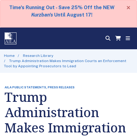
×
Time's Running Out - Save 25% Off the NEW
Kurzban's
Until August 17!
Home
Research Library
Trump Administration Makes Immigration Courts an Enforcement
Tool by Appointing Prosecutors to Lead
AILA PUBLIC STATEMENTS, PRESS RELEASES
Trump
Administration
Makes Immigration