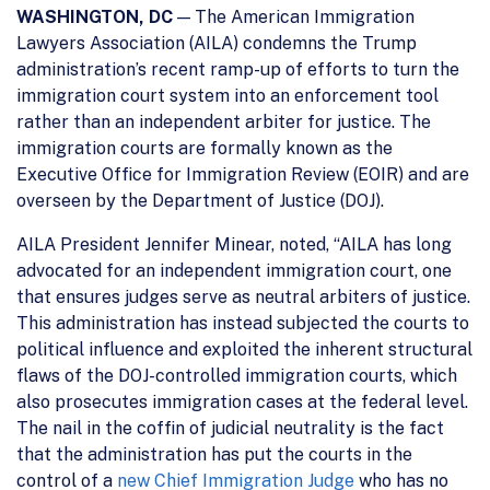
WASHINGTON, DC
— The American Immigration
Lawyers Association (AILA) condemns the Trump
administration’s recent ramp-up of efforts to turn the
immigration court system into an enforcement tool
rather than an independent arbiter for justice. The
immigration courts are formally known as the
Executive Office for Immigration Review (EOIR) and are
overseen by the Department of Justice (DOJ).
AILA President Jennifer Minear, noted, “AILA has long
advocated for an independent immigration court, one
that ensures judges serve as neutral arbiters of justice.
This administration has instead subjected the courts to
political influence and exploited the inherent structural
flaws of the DOJ-controlled immigration courts, which
also prosecutes immigration cases at the federal level.
The nail in the coffin of judicial neutrality is the fact
that the administration has put the courts in the
control of a
new Chief Immigration Judge
who has no