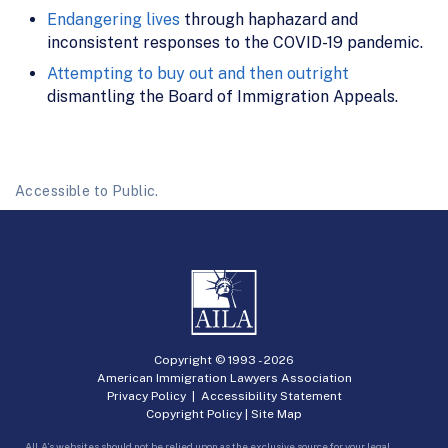
Endangering lives
through haphazard and
inconsistent responses to the COVID-19 pandemic.
Attempting to buy out and then outright
dismantling the Board of Immigration Appeals.
Accessible to Public.
Copyright © 1993 -
2026
American Immigration Lawyers Association
Privacy Policy
|
Accessibility Statement
Copyright Policy
|
Site Map
AILA’s websites should not be relied upon as the exclusive source for your legal