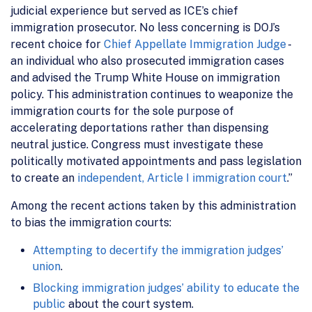
judicial experience but served as ICE’s chief
immigration prosecutor. No less concerning is DOJ’s
recent choice for
Chief Appellate Immigration Judge
-
an individual who also prosecuted immigration cases
and advised the Trump White House on immigration
policy. This administration continues to weaponize the
immigration courts for the sole purpose of
accelerating deportations rather than dispensing
neutral justice. Congress must investigate these
politically motivated appointments and pass legislation
to create an
independent, Article I immigration court
.”
Among the recent actions taken by this administration
to bias the immigration courts:
Attempting to decertify the immigration judges’
union
.
Blocking immigration judges’ ability to educate the
public
about the court system.