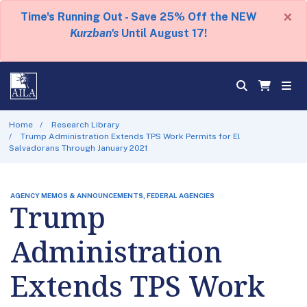
×
Time's Running Out - Save 25% Off the NEW
Kurzban's
Until August 17!
Home
Research Library
Trump Administration Extends TPS Work Permits for El
Salvadorans Through January 2021
AGENCY MEMOS & ANNOUNCEMENTS, FEDERAL AGENCIES
Trump
Administration
Extends TPS Work