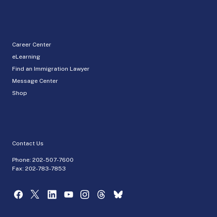
Career Center
eLearning
Find an Immigration Lawyer
Message Center
Shop
Contact Us
Phone:
202-507-7600
Fax: 202-783-7853