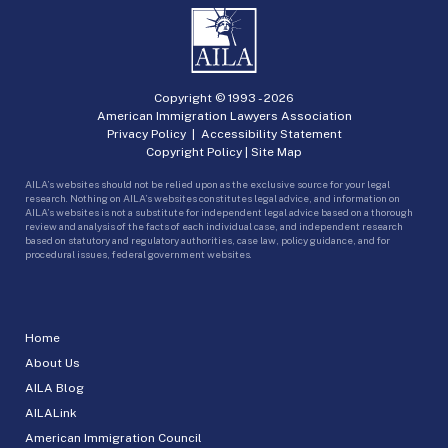
Copyright © 1993 -
2026
American Immigration Lawyers Association
Privacy Policy
|
Accessibility Statement
Copyright Policy
|
Site Map
AILA’s websites should not be relied upon as the exclusive source for your legal
research. Nothing on AILA’s websites constitutes legal advice, and information on
AILA’s websites is not a substitute for independent legal advice based on a thorough
review and analysis of the facts of each individual case, and independent research
based on statutory and regulatory authorities, case law, policy guidance, and for
procedural issues, federal government websites.
Home
About Us
AILA Blog
AILALink
American Immigration Council