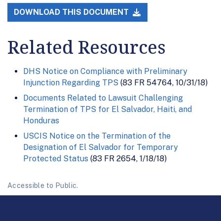
DOWNLOAD THIS DOCUMENT
Related Resources
DHS Notice on Compliance with Preliminary
Injunction Regarding TPS
(83 FR 54764, 10/31/18)
Documents Related to Lawsuit Challenging
Termination of TPS for El Salvador, Haiti, and
Honduras
USCIS Notice on the Termination of the
Designation of El Salvador for Temporary
Protected Status
(83 FR 2654, 1/18/18)
Accessible to Public.