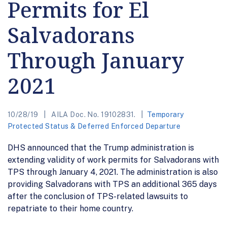
Permits for El
Salvadorans
Through January
2021
10/28/19
AILA Doc. No. 19102831.
Temporary
Protected Status & Deferred Enforced Departure
DHS announced that the Trump administration is
extending validity of work permits for Salvadorans with
TPS through January 4, 2021. The administration is also
providing Salvadorans with TPS an additional 365 days
after the conclusion of TPS-related lawsuits to
repatriate to their home country.