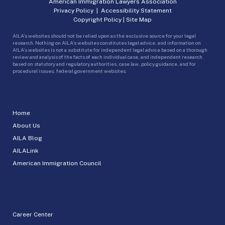
American Immigration Lawyers Association
Privacy Policy
|
Accessibility Statement
Copyright Policy
|
Site Map
AILA’s websites should not be relied upon as the exclusive source for your legal
research. Nothing on AILA’s websites constitutes legal advice, and information on
AILA’s websites is not a substitute for independent legal advice based on a thorough
review and analysis of the facts of each individual case, and independent research
based on statutory and regulatory authorities, case law, policy guidance, and for
procedural issues, federal government websites.
Home
About Us
AILA Blog
AILALink
American Immigration Council
Career Center