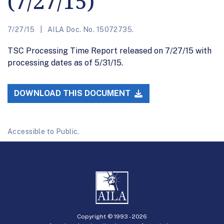
(7/27/15)
7/27/15
AILA Doc. No. 15072735.
TSC Processing Time Report released on 7/27/15 with
processing dates as of 5/31/15.
DOWNLOAD THIS DOCUMENT
Accessible to Public.
Copyright © 1993 -
2026