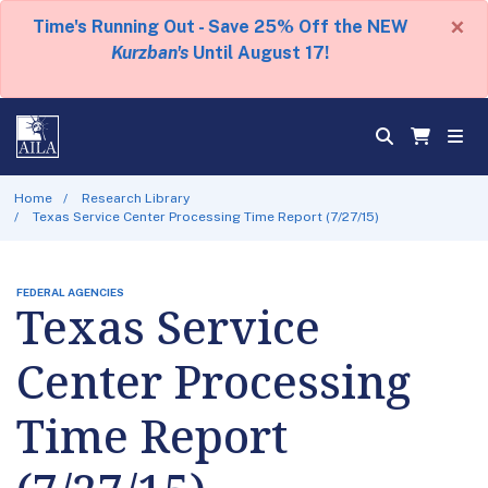
×
Time's Running Out - Save 25% Off the NEW
Kurzban's
Until August 17!
Home
Research Library
Texas Service Center Processing Time Report (7/27/15)
FEDERAL AGENCIES
Texas Service
Center Processing
Time Report