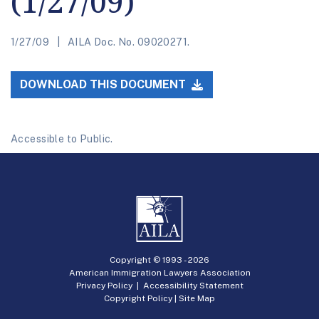
(1/27/09)
1/27/09
AILA Doc. No. 09020271.
DOWNLOAD THIS DOCUMENT
Accessible to Public.
Copyright © 1993 -
2026
American Immigration Lawyers Association
Privacy Policy
|
Accessibility Statement
Copyright Policy
|
Site Map