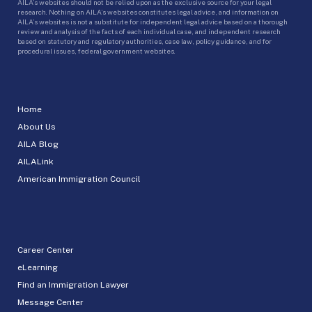
AILA’s websites should not be relied upon as the exclusive source for your legal
research. Nothing on AILA’s websites constitutes legal advice, and information on
AILA’s websites is not a substitute for independent legal advice based on a thorough
review and analysis of the facts of each individual case, and independent research
based on statutory and regulatory authorities, case law, policy guidance, and for
procedural issues, federal government websites.
Home
About Us
AILA Blog
AILALink
American Immigration Council
Career Center
eLearning
Find an Immigration Lawyer
Message Center