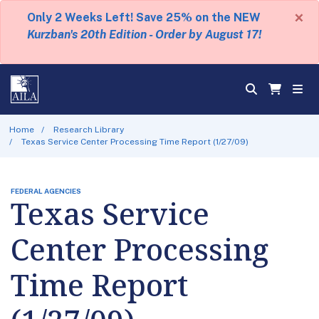
×
Only 2 Weeks Left! Save 25% on the NEW
Kurzban's 20th Edition - Order by August 17!
Home
Research Library
Texas Service Center Processing Time Report (1/27/09)
FEDERAL AGENCIES
Texas Service
Center Processing
Time Report