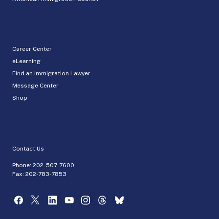
Career Center
eLearning
Find an Immigration Lawyer
Message Center
Shop
Contact Us
Phone:
202-507-7600
Fax: 202-783-7853