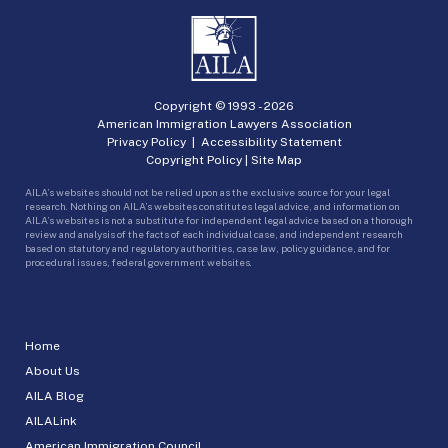
Copyright © 1993 -
2026
American Immigration Lawyers Association
Privacy Policy
|
Accessibility Statement
Copyright Policy
|
Site Map
AILA’s websites should not be relied upon as the exclusive source for your legal
research. Nothing on AILA’s websites constitutes legal advice, and information on
AILA’s websites is not a substitute for independent legal advice based on a thorough
review and analysis of the facts of each individual case, and independent research
based on statutory and regulatory authorities, case law, policy guidance, and for
procedural issues, federal government websites.
Home
About Us
AILA Blog
AILALink
American Immigration Council