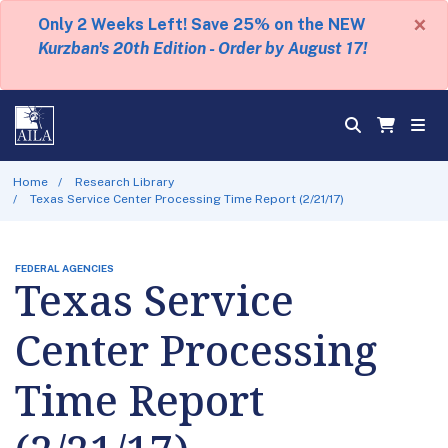
×
Only 2 Weeks Left! Save 25% on the NEW
Kurzban's 20th Edition - Order by August 17!
Home
Research Library
Texas Service Center Processing Time Report (2/21/17)
FEDERAL AGENCIES
Texas Service
Center Processing
Time Report