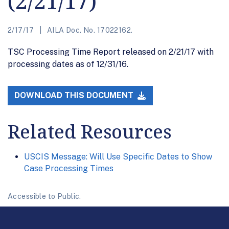
(2/21/17)
2/17/17
AILA Doc. No. 17022162.
TSC Processing Time Report released on 2/21/17 with
processing dates as of 12/31/16.
DOWNLOAD THIS DOCUMENT
Related Resources
USCIS Message: Will Use Specific Dates to Show
Case Processing Times
Accessible to Public.