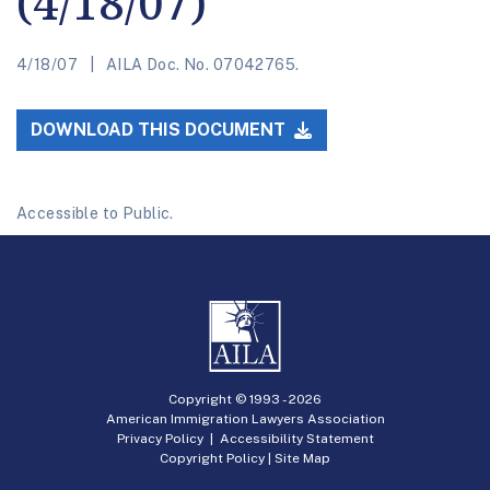
(4/18/07)
4/18/07
AILA Doc. No. 07042765.
DOWNLOAD THIS DOCUMENT
Accessible to Public.
Copyright © 1993 -
2026
American Immigration Lawyers Association
Privacy Policy
|
Accessibility Statement
Copyright Policy
|
Site Map