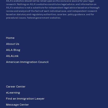
AILA’s websites should not be relied upon as the exclusive source for your legal
research. Nothing on AILA’s websites constitutes legal advice, and information on
AILA’s websites is not a substitute for independent legal advice based on a thorough
review and analysis of the facts of each individual case, and independent research
based on statutory and regulatory authorities, case law, policy guidance, and for
procedural issues, federal government websites.
Home
About Us
AILA Blog
AILALink
American Immigration Council
Career Center
eLearning
Find an Immigration Lawyer
Message Center