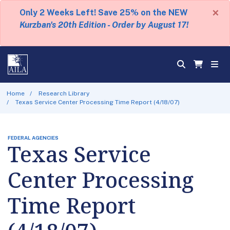
×
Only 2 Weeks Left! Save 25% on the NEW
Kurzban's 20th Edition - Order by August 17!
Home
Research Library
Texas Service Center Processing Time Report (4/18/07)
FEDERAL AGENCIES
Texas Service
Center Processing
Time Report