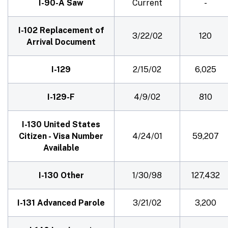
I-90-A Saw
Current
-
I-102 Replacement of
3/22/02
120
Arrival Document
I-129
2/15/02
6,025
I-129-F
4/9/02
810
I-130 United States
Citizen - Visa Number
4/24/01
59,207
Available
I-130 Other
1/30/98
127,432
I-131 Advanced Parole
3/21/02
3,200