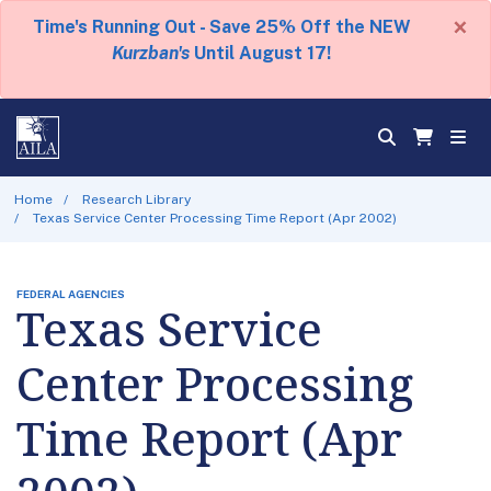
×
Time's Running Out - Save 25% Off the NEW
Kurzban's
Until August 17!
Home
Research Library
Texas Service Center Processing Time Report (Apr 2002)
FEDERAL AGENCIES
Texas Service
Center Processing
Time Report (Apr