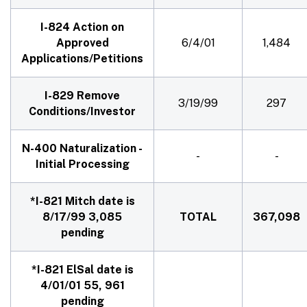
I-824 Action on
Approved
6/4/01
1,484
Applications/Petitions
I-829 Remove
3/19/99
297
Conditions/Investor
N-400 Naturalization -
-
-
Initial Processing
*I-821 Mitch date is
8/17/99 3,085
TOTAL
367,098
pending
*I-821 ElSal date is
4/01/01 55, 961
pending