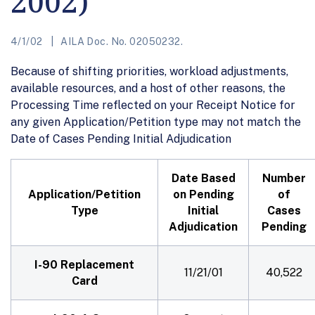
2002)
4/1/02
AILA Doc. No. 02050232.
Because of shifting priorities, workload adjustments,
available resources, and a host of other reasons, the
Processing Time reflected on your Receipt Notice for
any given Application/Petition type may not match the
Date of Cases Pending Initial Adjudication
Date Based
Number
Application/Petition
on Pending
of
Type
Initial
Cases
Adjudication
Pending
I-90 Replacement
11/21/01
40,522
Card