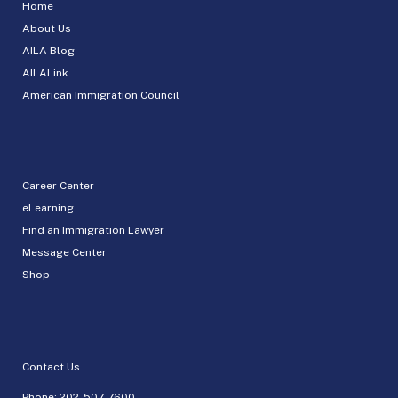
Home
About Us
AILA Blog
AILALink
American Immigration Council
Career Center
eLearning
Find an Immigration Lawyer
Message Center
Shop
Contact Us
Phone:
202-507-7600