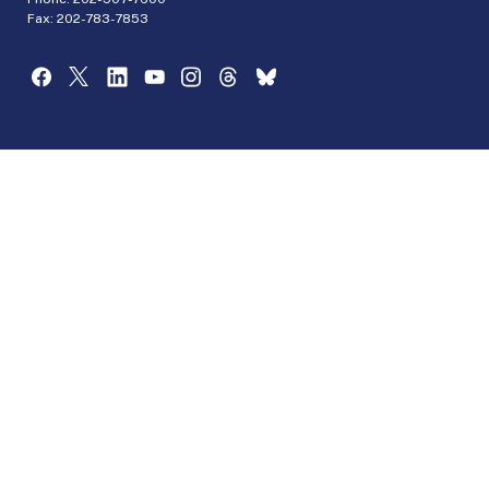
Fax: 202-783-7853