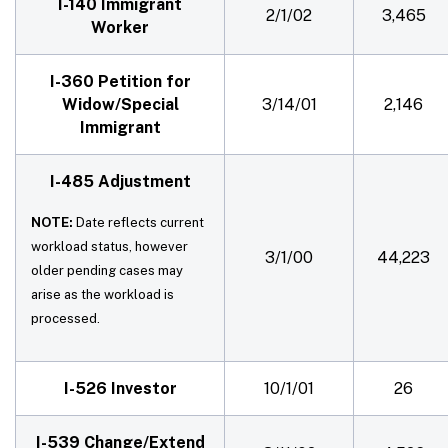
I-140 Immigrant
2/1/02
3,465
Worker
I-360 Petition for
Widow/Special
3/14/01
2,146
Immigrant
I-485 Adjustment
NOTE:
Date reflects current
workload status, however
3/1/00
44,223
older pending cases may
arise as the workload is
processed.
I-526 Investor
10/1/01
26
I-539 Change/Extend