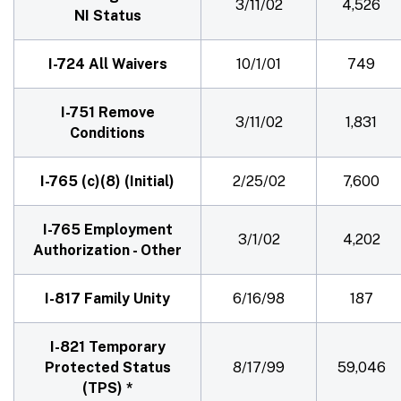
3/11/02
4,526
NI Status
I-724 All Waivers
10/1/01
749
I-751 Remove
3/11/02
1,831
Conditions
I-765 (c)(8) (Initial)
2/25/02
7,600
I-765 Employment
3/1/02
4,202
Authorization - Other
I-817 Family Unity
6/16/98
187
I-821 Temporary
Protected Status
8/17/99
59,046
(TPS) *