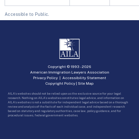
Accessible to Public.
Copyright © 1993 -
2026
American Immigration Lawyers Association
Privacy Policy
|
Accessibility Statement
Copyright Policy
|
Site Map
AILA’s websites should not be relied upon as the exclusive source for your legal
research. Nothing on AILA’s websites constitutes legal advice, and information on
AILA’s websites is not a substitute for independent legal advice based on a thorough
review and analysis of the facts of each individual case, and independent research
based on statutory and regulatory authorities, case law, policy guidance, and for
procedural issues, federal government websites.