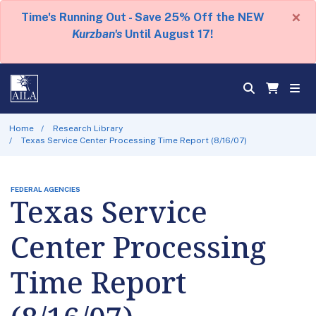
×
Time's Running Out - Save 25% Off the NEW
Kurzban's
Until August 17!
Home
Research Library
Texas Service Center Processing Time Report (8/16/07)
FEDERAL AGENCIES
Texas Service
Center Processing
Time Report