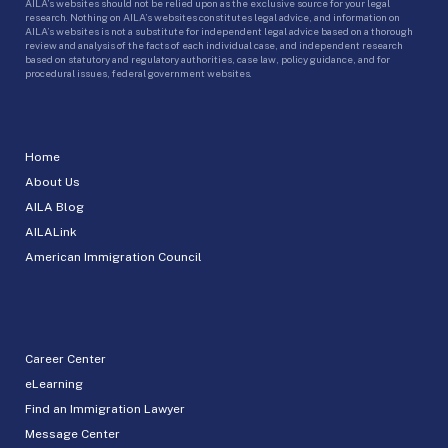
AILA’s websites should not be relied upon as the exclusive source for your legal
research. Nothing on AILA’s websites constitutes legal advice, and information on
AILA’s websites is not a substitute for independent legal advice based on a thorough
review and analysis of the facts of each individual case, and independent research
based on statutory and regulatory authorities, case law, policy guidance, and for
procedural issues, federal government websites.
Home
About Us
AILA Blog
AILALink
American Immigration Council
Career Center
eLearning
Find an Immigration Lawyer
Message Center