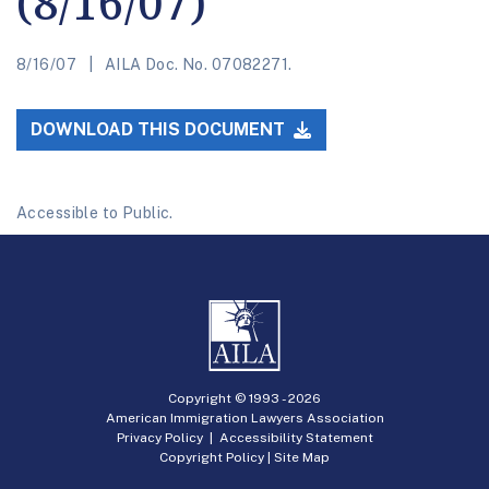
(8/16/07)
8/16/07
AILA Doc. No. 07082271.
DOWNLOAD THIS DOCUMENT
Accessible to Public.
Copyright © 1993 -
2026
American Immigration Lawyers Association
Privacy Policy
|
Accessibility Statement
Copyright Policy
|
Site Map