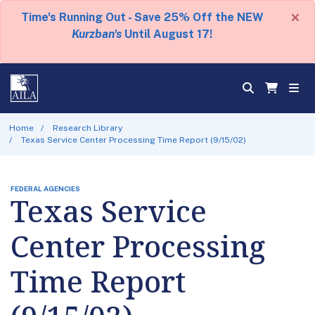
×
Time's Running Out - Save 25% Off the NEW
Kurzban's
Until August 17!
Home
Research Library
Texas Service Center Processing Time Report (9/15/02)
FEDERAL AGENCIES
Texas Service
Center Processing
Time Report