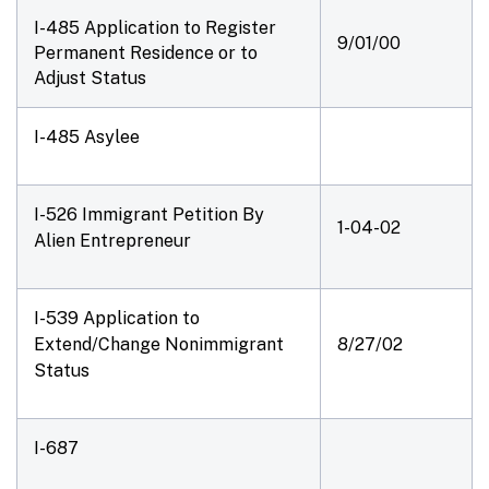
I-485 Application to Register
9/01/00
Permanent Residence or to
Adjust Status
I-485 Asylee
I-526 Immigrant Petition By
1-04-02
Alien Entrepreneur
I-539 Application to
Extend/Change Nonimmigrant
8/27/02
Status
I-687