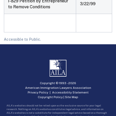
I-829 Petition by Entrepreneur
3/22/99
to Remove Conditions
Accessible to Public.
Copyright © 1993 -
2026
American Immigration Lawyers Association
Privacy Policy
|
Accessibility Statement
Copyright Policy
|
Site Map
AILA’s websites should not be relied upon as the exclusive source for your legal
research. Nothing on AILA’s websites constitutes legal advice, and information on
AILA’s websites is not a substitute for independent legal advice based on a thorough