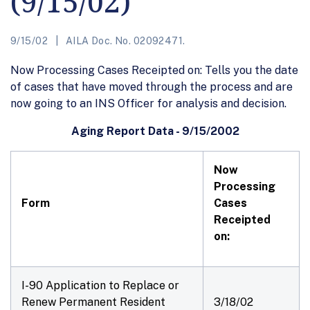
(9/15/02)
9/15/02
AILA Doc. No. 02092471.
Now Processing Cases Receipted on: Tells you the date
of cases that have moved through the process and are
now going to an INS Officer for analysis and decision.
Aging Report Data - 9/15/2002
Now
Processing
Form
Cases
Receipted
on:
I-90 Application to Replace or
Renew Permanent Resident
3/18/02