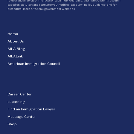
review and analysis of the facts of each individual case, and independent research
based on statutory and regulatory authorities, case law, policy guidance, and for
procedural issues, federal government websites.
Home
About Us
AILA Blog
AILALink
American Immigration Council
Career Center
eLearning
Find an Immigration Lawyer
Message Center
Shop