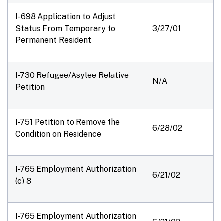
I-698 Application to Adjust
Status From Temporary to
3/27/01
Permanent Resident
I-730 Refugee/Asylee Relative
N/A
Petition
I-751 Petition to Remove the
6/28/02
Condition on Residence
I-765 Employment Authorization
6/21/02
(c) 8
I-765 Employment Authorization