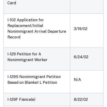
Card
I-102 Application for
Replacement/Initial
3/19/02
Nonimmigrant Arrival Departure
Record
I-129 Petition for A
6/24/02
Nonimmigrant Worker
I-129S Nonimmigrant Petition
N/A
Based on Blanket L Petition
I-129F Fiance(e)
8/22/02