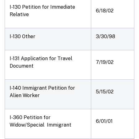
I-130 Petition for Immediate
6/18/02
Relative
I-130 Other
3/30/98
I-131 Application for Travel
7/19/02
Document
I-140 Immigrant Petition for
5/15/02
Alien Worker
I-360 Petition for
6/01/01
Widow/Special Immigrant