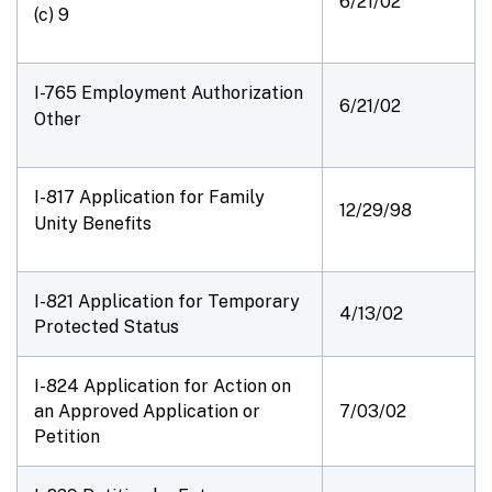
6/21/02
(c) 9
I-765 Employment Authorization
6/21/02
Other
I-817 Application for Family
12/29/98
Unity Benefits
I-821 Application for Temporary
4/13/02
Protected Status
I-824 Application for Action on
an Approved Application or
7/03/02
Petition