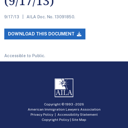
(9/17/13)
9/17/13
AILA Doc. No. 13091850.
DOWNLOAD THIS DOCUMENT
Accessible to Public.
Copyright © 1993 -
2026
American Immigration Lawyers Association
Privacy Policy
|
Accessibility Statement
Copyright Policy
|
Site Map