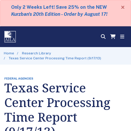
×
Only 2 Weeks Left! Save 25% on the NEW
Kurzban's 20th Edition - Order by August 17!
Home
Research Library
Texas Service Center Processing Time Report (9/17/13)
FEDERAL AGENCIES
Texas Service
Center Processing
Time Report