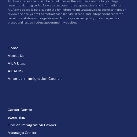
AILA’s websites should not be relied upon as the exclusive source for your legal
research. Nothing on AILA’s websites constitutes legal advice, and information on
AILA’s websites is not a substitute for independent legal advice based on a thorough
review and analysis of the facts of each individual case, and independent research
based on statutory and regulatory authorities, case law, policy guidance, and for
procedural issues, federal government websites.
Home
About Us
AILA Blog
AILALink
American Immigration Council
Career Center
eLearning
Find an Immigration Lawyer
Message Center