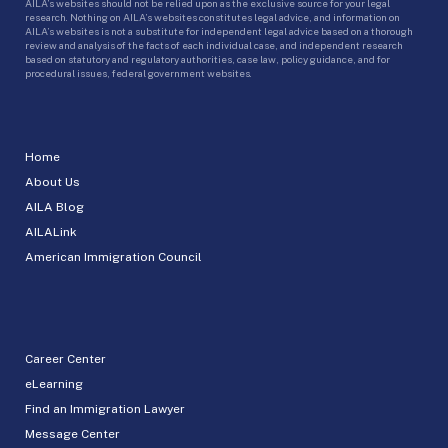
AILA’s websites should not be relied upon as the exclusive source for your legal
research. Nothing on AILA’s websites constitutes legal advice, and information on
AILA’s websites is not a substitute for independent legal advice based on a thorough
review and analysis of the facts of each individual case, and independent research
based on statutory and regulatory authorities, case law, policy guidance, and for
procedural issues, federal government websites.
Home
About Us
AILA Blog
AILALink
American Immigration Council
Career Center
eLearning
Find an Immigration Lawyer
Message Center