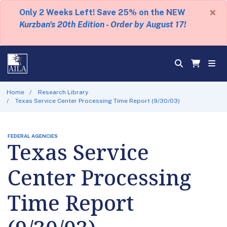
×
Only 2 Weeks Left! Save 25% on the NEW
Kurzban's 20th Edition - Order by August 17!
Home
Research Library
Texas Service Center Processing Time Report (9/30/03)
FEDERAL AGENCIES
Texas Service
Center Processing
Time Report