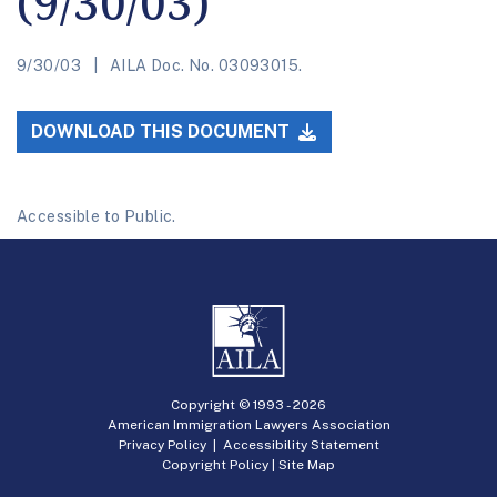
(9/30/03)
9/30/03
AILA Doc. No. 03093015.
DOWNLOAD THIS DOCUMENT
Accessible to Public.
Copyright © 1993 -
2026
American Immigration Lawyers Association
Privacy Policy
|
Accessibility Statement
Copyright Policy
|
Site Map