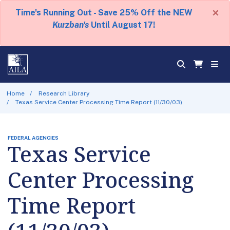
×
Time's Running Out - Save 25% Off the NEW
Kurzban's
Until August 17!
Home
Research Library
Texas Service Center Processing Time Report (11/30/03)
FEDERAL AGENCIES
Texas Service
Center Processing
Time Report