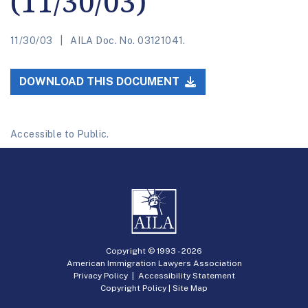
(11/30/03)
11/30/03
AILA Doc. No. 03121041.
DOWNLOAD THIS DOCUMENT
Accessible to Public.
Copyright © 1993 -
2026
American Immigration Lawyers Association
Privacy Policy
|
Accessibility Statement
Copyright Policy
|
Site Map