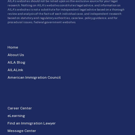
AILA’s websites should not be relied upon as the exclusive source for your legal
research. Nothing on AILA’s websites constitutes legal advice, and information on
AILA’s websites is not a substitute for independent legal advice based on a thorough
review and analysis of the facts of each individual case, and independent research
based on statutory and regulatory authorities, case law, policy guidance, and for
procedural issues, federal government websites.
Home
About Us
AILA Blog
AILALink
American Immigration Council
Career Center
eLearning
Find an Immigration Lawyer
Message Center