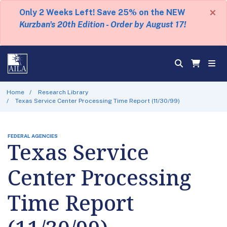
×
Only 2 Weeks Left! Save 25% on the NEW
Kurzban's 20th Edition - Order by August 17!
Home
Research Library
Texas Service Center Processing Time Report (11/30/99)
FEDERAL AGENCIES
Texas Service
Center Processing
Time Report