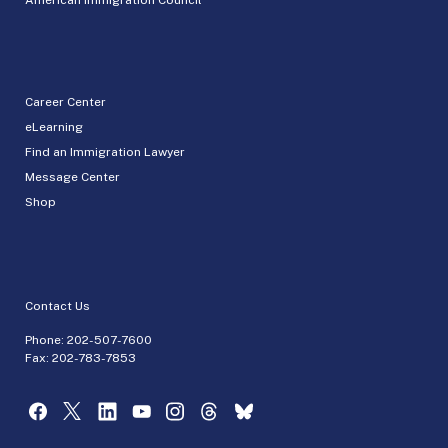
Career Center
eLearning
Find an Immigration Lawyer
Message Center
Shop
Contact Us
Phone:
202-507-7600
Fax: 202-783-7853