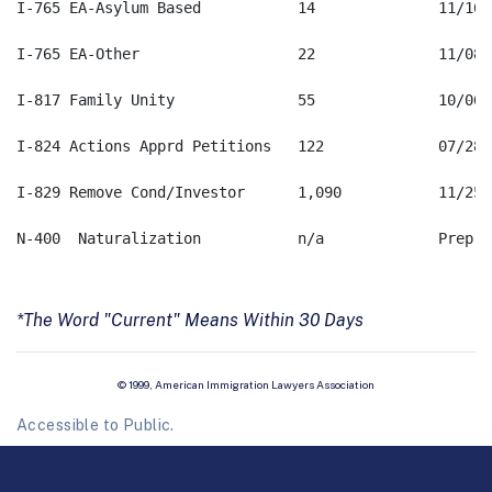
*The Word "Current" Means Within 30 Days
© 1999, American Immigration Lawyers Association
Accessible to Public.