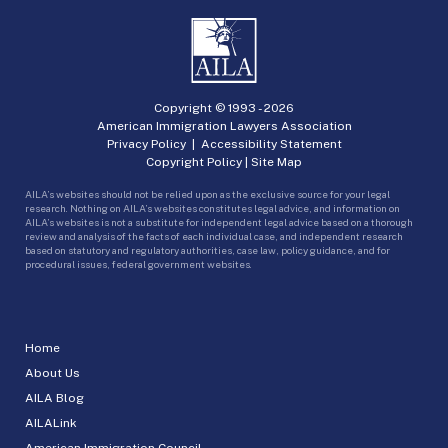
Copyright © 1993 -
2026
American Immigration Lawyers Association
Privacy Policy
|
Accessibility Statement
Copyright Policy
|
Site Map
AILA’s websites should not be relied upon as the exclusive source for your legal
research. Nothing on AILA’s websites constitutes legal advice, and information on
AILA’s websites is not a substitute for independent legal advice based on a thorough
review and analysis of the facts of each individual case, and independent research
based on statutory and regulatory authorities, case law, policy guidance, and for
procedural issues, federal government websites.
Home
About Us
AILA Blog
AILALink
American Immigration Council