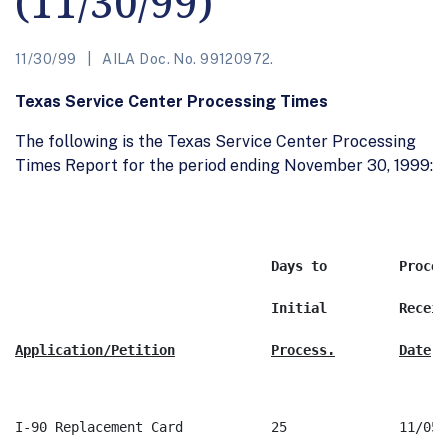
(11/30/99)
11/30/99
AILA Doc. No. 99120972.
Texas Service Center Processing Times
The following is the Texas Service Center Processing
Times Report for the period ending November 30, 1999: