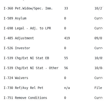
I-730 Ref/Asy Rel Pet		