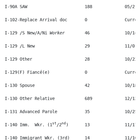
I-129 /S New/A/Ni 
Worker
st
nd
I-140 Imm.  Wkr. (1
/2