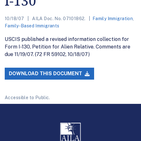
I-130
10/18/07
AILA Doc. No. 07101862.
Family Immigration
,
Family-Based Immigrants
USCIS published a revised information collection for
Form I-130, Petition for Alien Relative. Comments are
due 11/19/07. (72 FR 59102, 10/18/07)
DOWNLOAD THIS DOCUMENT
Accessible to Public.