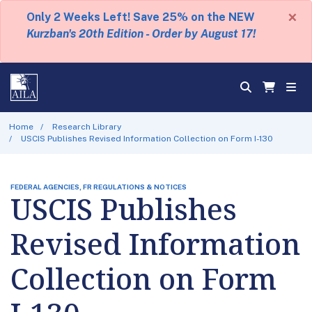
×
Only 2 Weeks Left! Save 25% on the NEW
Kurzban's 20th Edition - Order by August 17!
Home
Research Library
USCIS Publishes Revised Information Collection on Form I-130
FEDERAL AGENCIES, FR REGULATIONS & NOTICES
USCIS Publishes
Revised Information
Collection on Form