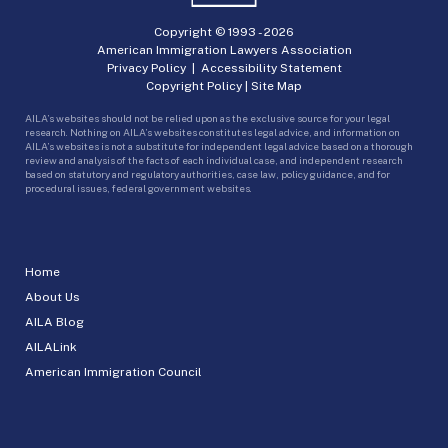
Copyright © 1993 -
2026
American Immigration Lawyers Association
Privacy Policy
|
Accessibility Statement
Copyright Policy
|
Site Map
AILA’s websites should not be relied upon as the exclusive source for your legal
research. Nothing on AILA’s websites constitutes legal advice, and information on
AILA’s websites is not a substitute for independent legal advice based on a thorough
review and analysis of the facts of each individual case, and independent research
based on statutory and regulatory authorities, case law, policy guidance, and for
procedural issues, federal government websites.
Home
About Us
AILA Blog
AILALink
American Immigration Council