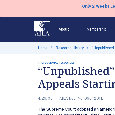
Only 2 Weeks L
About
Membership
Home
Research Library
“Unpublished”
PROFESSIONAL RESOURCES
“Unpublished” 
Appeals Starti
4/26/06
AILA Doc. No. 06042611.
The Supreme Court adopted an amendment