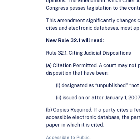
opinions. The amendment, which Chief Ju
Congress passes legislation to the contra
This amendment significantly changes cu
cites and electronic databases, most app
New Rule 32.1 will read:
Rule 32.1. Citing Judicial Dispositions
(a) Citation Permitted. A court may not p
disposition that have been:
(I) designated as “unpublished,” “not
(ii) issued on or after January 1, 2007
(b) Copies Required. If a party cites a fe
accessible electronic database, the party
paper in which it is cited.
Accessible to Public.