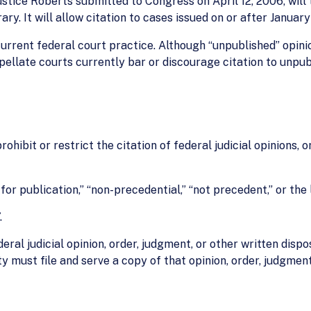
stice Roberts submitted to Congress on April 12, 2006, will
ry. It will allow citation to cases issued on or after January 
rrent federal court practice. Although “unpublished” opini
ellate courts currently bar or discourage citation to unpub
rohibit or restrict the citation of federal judicial opinions, 
 for publication,” “non-precedential,” “not precedent,” or the 
.
deral judicial opinion, order, judgment, or other written dispos
 must file and serve a copy of that opinion, order, judgment,