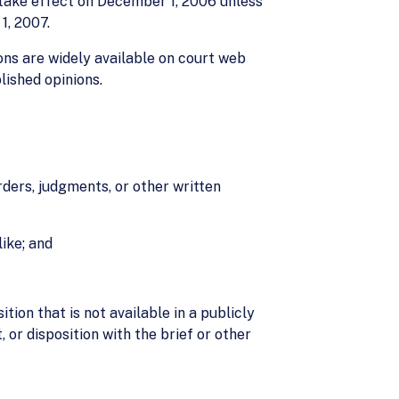
 take effect on December 1, 2006 unless
1, 2007.
ons are widely available on court web
lished opinions.
orders, judgments, or other written
like; and
ition that is not available in a publicly
 or disposition with the brief or other