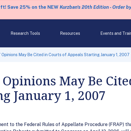
eft! Save 25% on the NEW
Kurzban's 20th Edition - Order b
Research Tools
Resources
Events and Trai
 Opinions May Be Cited in Courts of Appeals Starting January 1, 2007
Opinions May Be Cited
ng January 1, 2007
 to the Federal Rules of Appellate Procedure (FRAP) that