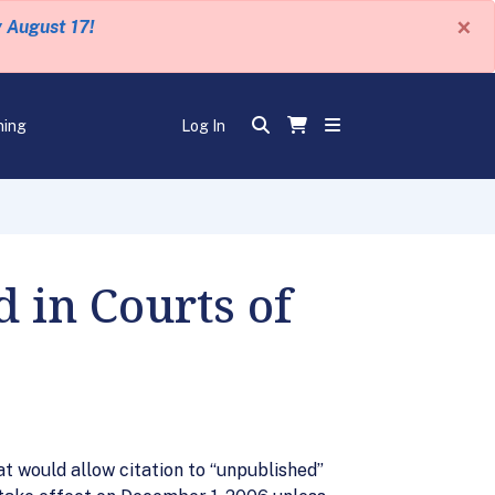
×
y August 17!
ning
Log In
 in Courts of
 would allow citation to “unpublished”