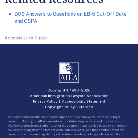
DOS Answers to Questions on EB-5 Cut-Off Date
and CSPA
Accessible to Public.
Copyright © 1993 -
2026
American Immigration Lawyers Association
Privacy Policy
|
Accessibility Statement
Copyright Policy
|
Site Map
AILA’s websites should not be relied upon as the exclusive source for your legal
research. Nothing on AILA’s websites constitutes legal advice, and information on
AILA’s websites is not a substitute for independent legal advice based on a thorough
review and analysis of the facts of each individual case, and independent research
based on statutory and regulatory authorities, case law, policy guidance, and for