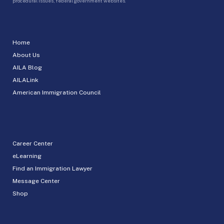
procedural issues, federal government websites.
Home
About Us
AILA Blog
AILALink
American Immigration Council
Career Center
eLearning
Find an Immigration Lawyer
Message Center
Shop