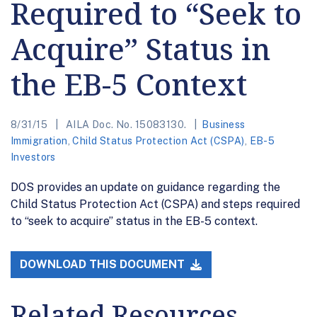
Required to “Seek to
Acquire” Status in
the EB-5 Context
8/31/15
AILA Doc. No. 15083130.
Business
Immigration
,
Child Status Protection Act (CSPA)
,
EB-5
Investors
DOS provides an update on guidance regarding the
Child Status Protection Act (CSPA) and steps required
to “seek to acquire” status in the EB-5 context.
DOWNLOAD THIS DOCUMENT
Related Resources