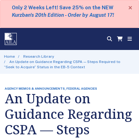
×
Only 2 Weeks Left! Save 25% on the NEW
Kurzban's 20th Edition - Order by August 17!
Home
Research Library
An Update on Guidance Regarding CSPA — Steps Required to
“Seek to Acquire” Status in the EB-5 Context
AGENCY MEMOS & ANNOUNCEMENTS, FEDERAL AGENCIES
An Update on
Guidance Regarding
CSPA — Steps