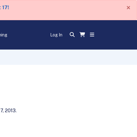
×
 17!
ning
Log In
7, 2013.