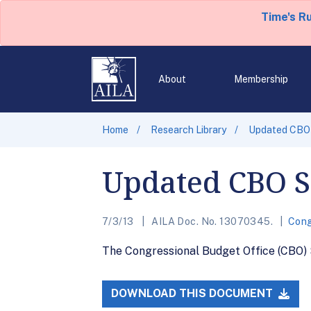
Time's R
About
Membership
Home
Research Library
Updated CBO 
Updated CBO Sc
7/3/13
AILA Doc. No. 13070345.
Cong
The Congressional Budget Office (CBO) S
DOWNLOAD THIS DOCUMENT