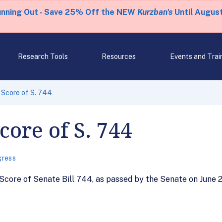
unning Out - Save 25% Off the NEW
Kurzban's
Until August
Research Tools
Resources
Events and Trai
Score of S. 744
ore of S. 744
ress
core of Senate Bill 744, as passed by the Senate on June 2