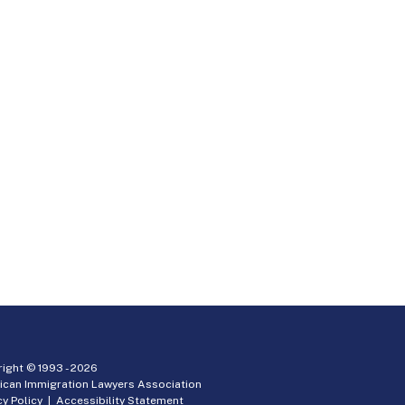
ight © 1993 -
2026
ican Immigration Lawyers Association
cy Policy
|
Accessibility Statement