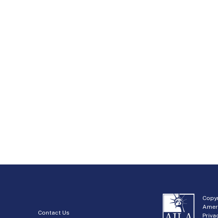
Copyr
Amer
Contact Us
Priva