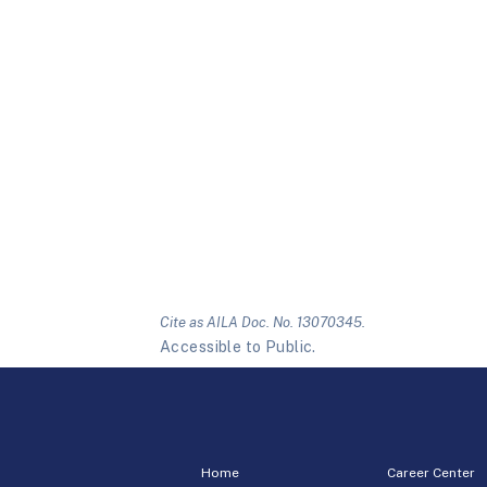
Cite as AILA Doc. No. 13070345.
Accessible to Public.
Home
Career Center