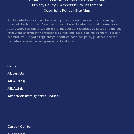
Privacy Policy
|
Accessibility Statement
Copyright Policy
|
Site Map
AILA’s websites should not be relied upon as the exclusive source for your legal
research. Nothing on AILA’s websites constitutes legal advice, and information on
AILA’s websites is not a substitute for independent legal advice based on a thorough
review and analysis of the facts of each individual case, and independent research
based on statutory and regulatory authorities, case law, policy guidance, and for
procedural issues, federal government websites.
Home
About Us
AILA Blog
AILALink
American Immigration Council
Career Center
eLearning