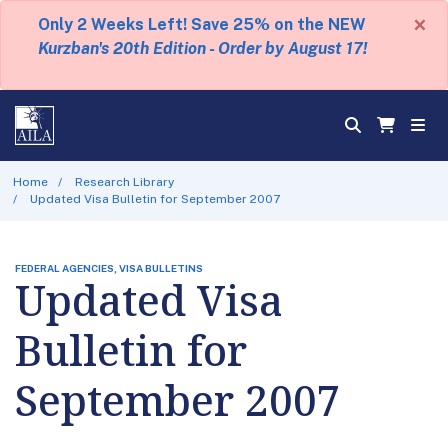
×
Only 2 Weeks Left! Save 25% on the NEW
Kurzban's 20th Edition - Order by August 17!
Home
Research Library
Updated Visa Bulletin for September 2007
FEDERAL AGENCIES, VISA BULLETINS
Updated Visa
Bulletin for
September 2007