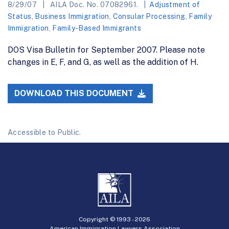
8/29/07
AILA Doc. No. 07082961.
Adjustment of
Status
,
Business Immigration
,
Consular Processing
,
Family
Immigration
,
Family-Based Immigrants
DOS Visa Bulletin for September 2007. Please note
changes in E, F, and G, as well as the addition of H.
DOWNLOAD THIS DOCUMENT
Accessible to Public.
Copyright © 1993 -
2026
American Immigration Lawyers Association