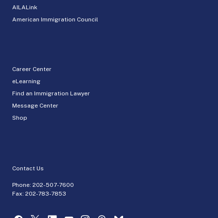
AILALink
American Immigration Council
Career Center
eLearning
Find an Immigration Lawyer
Message Center
Shop
Contact Us
Phone:
202-507-7600
Fax: 202-783-7853