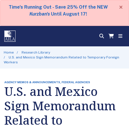
×
Time's Running Out - Save 25% Off the NEW
Kurzban's
Until August 17!
Home
Research Library
U.S. and Mexico Sign Memorandum Related to Temporary Foreign
Workers
AGENCY MEMOS & ANNOUNCEMENTS, FEDERAL AGENCIES
U.S. and Mexico
Sign Memorandum
Related to