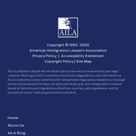
Copyright © 1993 -
2026
American Immigration Lawyers Association
Privacy Policy
|
Accessibility Statement
Copyright Policy
|
Site Map
AILA’s websites should not be relied upon as the exclusive source for your legal
research. Nothing on AILA’s websites constitutes legal advice, and information on
AILA’s websites is not a substitute for independent legal advice based on a thorough
review and analysis of the facts of each individual case, and independent research
based on statutory and regulatory authorities, case law, policy guidance, and for
procedural issues, federal government websites.
Home
About Us
AILA Blog