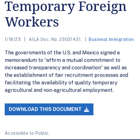
Temporary Foreign
Workers
1/18/23
AILA Doc. No. 23021431.
Business Immigration
The governments of the U.S. and Mexico signed a
memorandum to “affirm a mutual commitment to
increased transparency and coordination” as well as
the establishment of fair recruitment processes and
facilitating the availability of quality temporary
agricultural and non-agricultural employment.
DOWNLOAD THIS DOCUMENT
Accessible to Public.