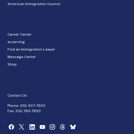
American Immigration Council
Career Center
eLearning
Find an Immigration Lawyer
Message Center
Shop
Contact Us
Phone:
202-507-7600
Fax: 202-783-7853