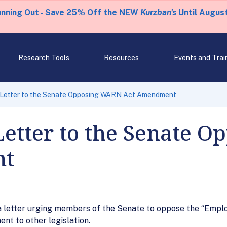
unning Out - Save 25% Off the NEW
Kurzban's
Until August
Research Tools
Resources
Events and Trai
 Letter to the Senate Opposing WARN Act Amendment
Letter to the Senate 
nt
letter urging members of the Senate to oppose the “Employ
nt to other legislation.