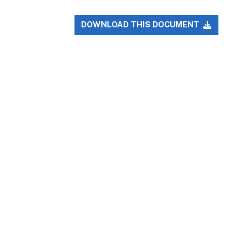
DOWNLOAD THIS DOCUMENT