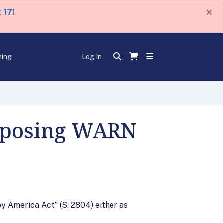
×
 17!
ning
Log In
Opposing WARN
 America Act” (S. 2804) either as