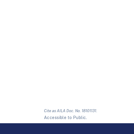
Cite as AILA Doc. No. 18101131.
Accessible to Public.