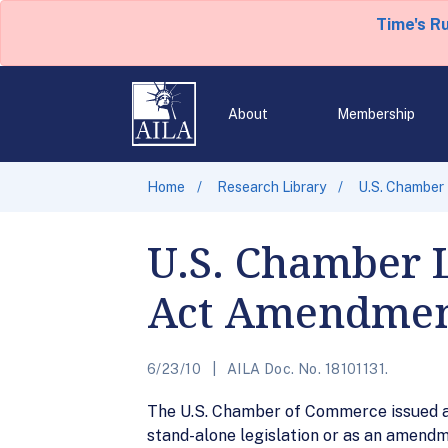
Time's R
About
Membership
Home
Research Library
U.S. Chamber
U.S. Chamber 
Act Amendme
6/23/10
AILA Doc. No. 18101131.
The U.S. Chamber of Commerce issued a 
stand-alone legislation or as an amendme