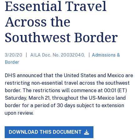
Essential Travel
Across the
Southwest Border
3/20/20
AILA Doc. No. 20032040.
Admissions &
Border
DHS announced that the United States and Mexico are
restricting non-essential travel across the southwest
border. The restrictions will commence at 00:01 (ET)
Saturday, March 21, throughout the US-Mexico land
border for a period of 30 days subject to extension
upon review.
DOWNLOAD THIS DOCUMENT