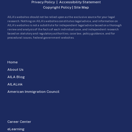
Privacy Policy
|
Accessibility Statement
Copyright Policy
|
Site Map
AILA’s websites should not be relied upon as the exclusive source for your legal
research. Nothing on AILA’s websites constitutes legal advice, and information on
AILA’s websites is not a substitute for independent legal advice based on a thorough
review and analysis of the facts of each individual case, and independent research
based on statutory and regulatory authorities, case law, policy guidance, and for
procedural issues, federal government websites.
Home
About Us
AILA Blog
AILALink
American Immigration Council
Career Center
eLearning