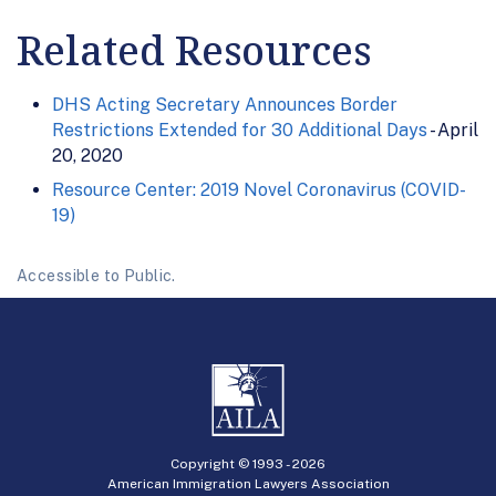
Related Resources
DHS Acting Secretary Announces Border
Restrictions Extended for 30 Additional Days
- April
20, 2020
Resource Center: 2019 Novel Coronavirus (COVID-
19)
Accessible to Public.
Copyright © 1993 -
2026
American Immigration Lawyers Association