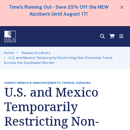
×
Time's Running Out - Save 25% Off the NEW
Kurzban's
Until August 17!
Home
Research Library
U.S. and Mexico Temporarily Restricting Non-Essential Travel
Across the Southwest Border
AGENCY MEMOS & ANNOUNCEMENTS, FEDERAL AGENCIES
U.S. and Mexico
Temporarily
Restricting Non-