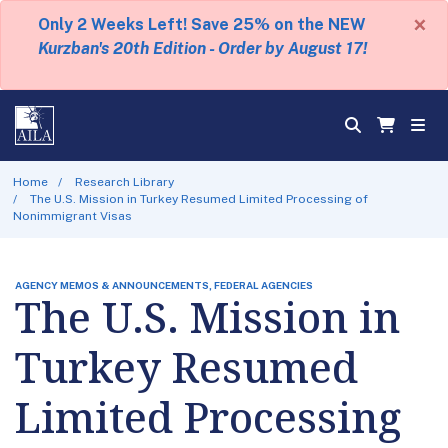
×
Only 2 Weeks Left! Save 25% on the NEW
Kurzban's 20th Edition - Order by August 17!
Home
Research Library
The U.S. Mission in Turkey Resumed Limited Processing of
Nonimmigrant Visas
AGENCY MEMOS & ANNOUNCEMENTS, FEDERAL AGENCIES
The U.S. Mission in
Turkey Resumed
Limited Processing