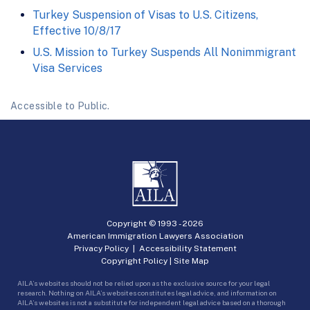
Turkey Suspension of Visas to U.S. Citizens,
Effective 10/8/17
U.S. Mission to Turkey Suspends All Nonimmigrant
Visa Services
Accessible to Public.
Copyright © 1993 -
2026
American Immigration Lawyers Association
Privacy Policy
|
Accessibility Statement
Copyright Policy
|
Site Map
AILA’s websites should not be relied upon as the exclusive source for your legal
research. Nothing on AILA’s websites constitutes legal advice, and information on
AILA’s websites is not a substitute for independent legal advice based on a thorough