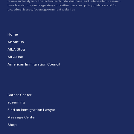
review and analysis of the facts of each individual case, and independent research
based on statutory and regulatory authorities, case law, policy guidance, and for
procedural issues, federal government websites.
Home
About Us
AILA Blog
AILALink
American Immigration Council
Career Center
eLearning
Find an Immigration Lawyer
Message Center
Shop