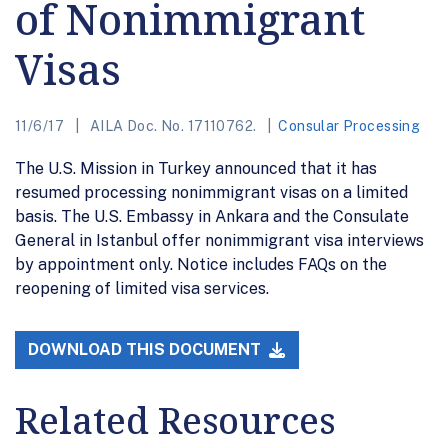
of Nonimmigrant
Visas
11/6/17
AILA Doc. No. 17110762.
Consular Processing
The U.S. Mission in Turkey announced that it has
resumed processing nonimmigrant visas on a limited
basis. The U.S. Embassy in Ankara and the Consulate
General in Istanbul offer nonimmigrant visa interviews
by appointment only. Notice includes FAQs on the
reopening of limited visa services.
DOWNLOAD THIS DOCUMENT
Related Resources