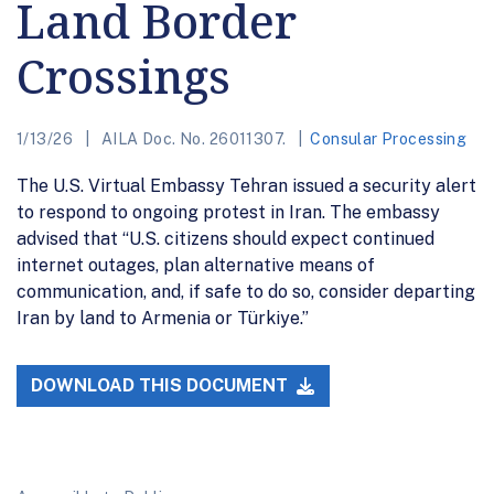
Land Border
Crossings
1/13/26
AILA Doc. No. 26011307.
Consular Processing
The U.S. Virtual Embassy Tehran issued a security alert
to respond to ongoing protest in Iran. The embassy
advised that “U.S. citizens should expect continued
internet outages, plan alternative means of
communication, and, if safe to do so, consider departing
Iran by land to Armenia or Türkiye.”
DOWNLOAD THIS DOCUMENT