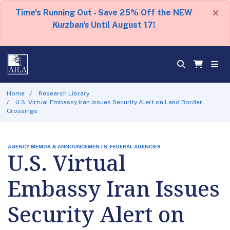
×
Time's Running Out - Save 25% Off the NEW
Kurzban's
Until August 17!
Home
Research Library
U.S. Virtual Embassy Iran Issues Security Alert on Land Border
Crossings
AGENCY MEMOS & ANNOUNCEMENTS, FEDERAL AGENCIES
U.S. Virtual
Embassy Iran Issues
Security Alert on