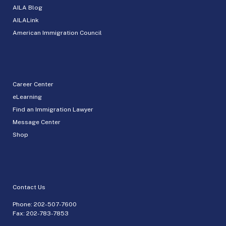
AILA Blog
AILALink
American Immigration Council
Career Center
eLearning
Find an Immigration Lawyer
Message Center
Shop
Contact Us
Phone:
202-507-7600
Fax: 202-783-7853