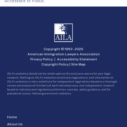
Accessible to Public.
Copyright © 1993 -
2026
American Immigration Lawyers Association
Privacy Policy
|
Accessibility Statement
Copyright Policy
|
Site Map
AILA’s websites should not be relied upon as the exclusive source for your legal
research. Nothing on AILA’s websites constitutes legal advice, and information on
AILA’s websites is not a substitute for independent legal advice based on a thorough
review and analysis of the facts of each individual case, and independent research
based on statutory and regulatory authorities, case law, policy guidance, and for
procedural issues, federal government websites.
Home
About Us