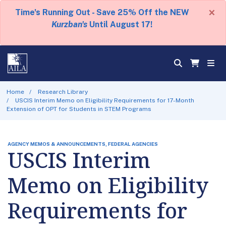
×
Time's Running Out - Save 25% Off the NEW
Kurzban's
Until August 17!
Home
Research Library
USCIS Interim Memo on Eligibility Requirements for 17-Month
Extension of OPT for Students in STEM Programs
AGENCY MEMOS & ANNOUNCEMENTS, FEDERAL AGENCIES
USCIS Interim
Memo on Eligibility
Requirements for