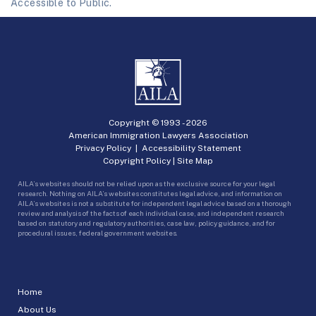
Accessible to Public.
Copyright © 1993 -
2026
American Immigration Lawyers Association
Privacy Policy
|
Accessibility Statement
Copyright Policy
|
Site Map
AILA’s websites should not be relied upon as the exclusive source for your legal
research. Nothing on AILA’s websites constitutes legal advice, and information on
AILA’s websites is not a substitute for independent legal advice based on a thorough
review and analysis of the facts of each individual case, and independent research
based on statutory and regulatory authorities, case law, policy guidance, and for
procedural issues, federal government websites.
Home
About Us