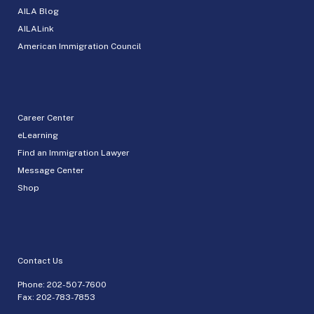
AILA Blog
AILALink
American Immigration Council
Career Center
eLearning
Find an Immigration Lawyer
Message Center
Shop
Contact Us
Phone:
202-507-7600
Fax: 202-783-7853