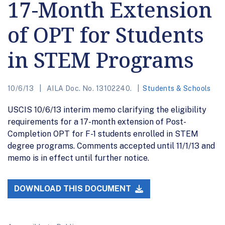
17-Month Extension
of OPT for Students
in STEM Programs
10/6/13
AILA Doc. No. 13102240.
Students & Schools
USCIS 10/6/13 interim memo clarifying the eligibility
requirements for a 17-month extension of Post-
Completion OPT for F-1 students enrolled in STEM
degree programs. Comments accepted until 11/1/13 and
memo is in effect until further notice.
DOWNLOAD THIS DOCUMENT