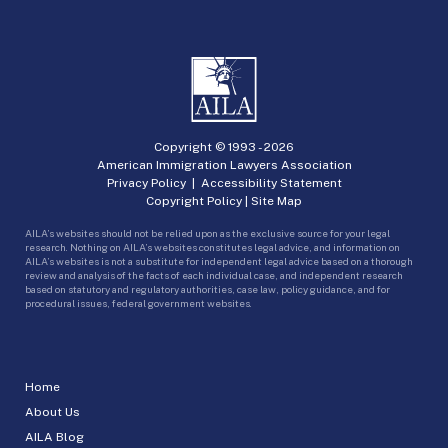
Copyright © 1993 -
2026
American Immigration Lawyers Association
Privacy Policy
|
Accessibility Statement
Copyright Policy
|
Site Map
AILA’s websites should not be relied upon as the exclusive source for your legal
research. Nothing on AILA’s websites constitutes legal advice, and information on
AILA’s websites is not a substitute for independent legal advice based on a thorough
review and analysis of the facts of each individual case, and independent research
based on statutory and regulatory authorities, case law, policy guidance, and for
procedural issues, federal government websites.
Home
About Us
AILA Blog