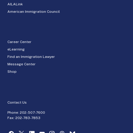
AILALink
American Immigration Council
Career Center
eLearning
Find an Immigration Lawyer
Message Center
Shop
Contact Us
Phone:
202-507-7600
Fax: 202-783-7853