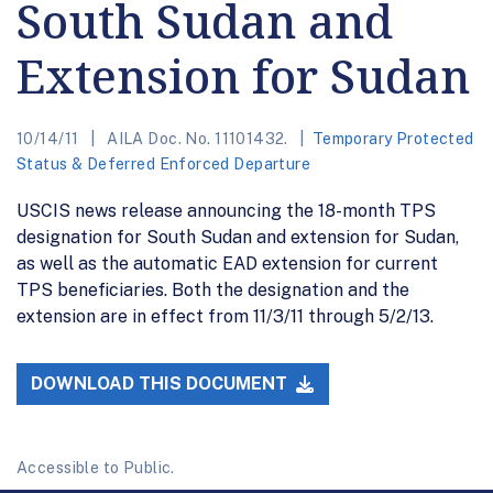
South Sudan and
Extension for Sudan
10/14/11
AILA Doc. No. 11101432.
Temporary Protected
Status & Deferred Enforced Departure
USCIS news release announcing the 18-month TPS
designation for South Sudan and extension for Sudan,
as well as the automatic EAD extension for current
TPS beneficiaries. Both the designation and the
extension are in effect from 11/3/11 through 5/2/13.
DOWNLOAD THIS DOCUMENT
Accessible to Public.