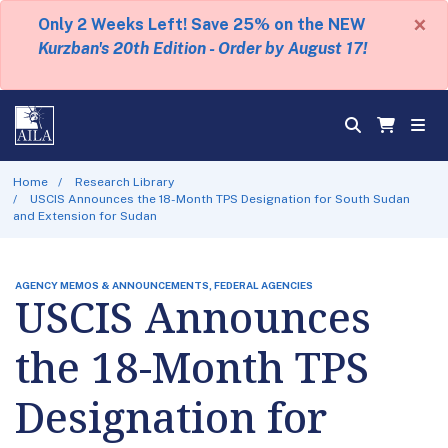
×
Only 2 Weeks Left! Save 25% on the NEW
Kurzban's 20th Edition - Order by August 17!
Home
Research Library
USCIS Announces the 18-Month TPS Designation for South Sudan
and Extension for Sudan
AGENCY MEMOS & ANNOUNCEMENTS, FEDERAL AGENCIES
USCIS Announces
the 18-Month TPS
Designation for