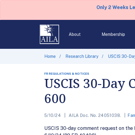
Only 2 Weeks L
About
Membership
Home
Research Library
USCIS 30-Day
FR REGULATIONS & NOTICES
USCIS 30-Day 
600
5/10/24
AILA Doc. No. 24051038.
Fam
USCIS 30-day comment request on the Pe