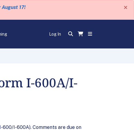
×
y August 17!
ning
Log In
rm I-600A/I-
 I-600/I-600A). Comments are due on