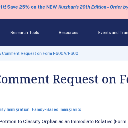
eft! Save 25% on the NEW
Kurzban's 20th Edition - Order b
Research Tools
Resources
Events and Trai
 Comment Request on Form I-600A/I-600
Comment Request on Fo
ily Immigration
,
Family-Based Immigrants
tition to Classify Orphan as an Immediate Relative (Form