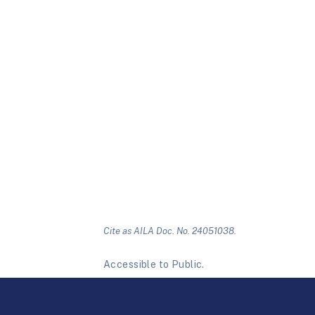
Cite as AILA Doc. No. 24051038.
Accessible to Public.