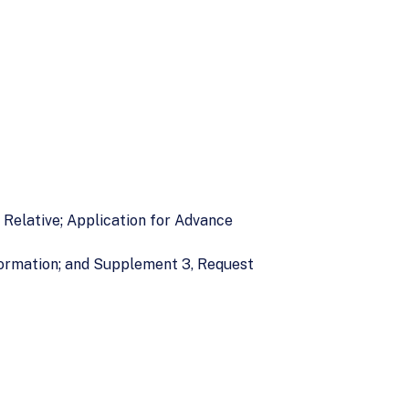
e Relative; Application for Advance
formation; and Supplement 3, Request