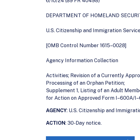
6/10/24 (89 FR 40498)
DEPARTMENT OF HOMELAND SECURI
U.S. Citizenship and Immigration Servic
[OMB Control Number 1615–0028]
Agency Information Collection
Activities; Revision of a Currently Appr
Processing of an Orphan Petition;
Supplement 1, Listing of an Adult Memb
for Action on Approved Form I–600A/I
AGENCY
: U.S. Citizenship and Immigra
ACTION
: 30-Day notice.