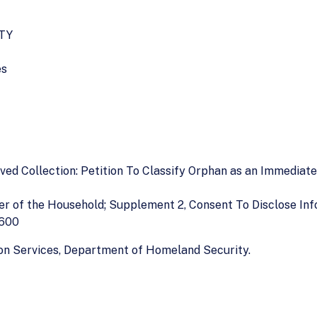
TY
es
oved Collection: Petition To Classify Orphan as an Immediat
er of the Household; Supplement 2, Consent To Disclose In
–600
tion Services, Department of Homeland Security.