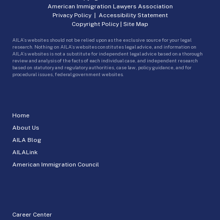
American Immigration Lawyers Association
Privacy Policy
|
Accessibility Statement
Copyright Policy
|
Site Map
AILA’s websites should not be relied upon as the exclusive source for your legal
research. Nothing on AILA’s websites constitutes legal advice, and information on
AILA’s websites is not a substitute for independent legal advice based on a thorough
review and analysis of the facts of each individual case, and independent research
based on statutory and regulatory authorities, case law, policy guidance, and for
procedural issues, federal government websites.
Home
About Us
AILA Blog
AILALink
American Immigration Council
Career Center