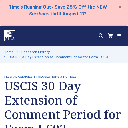
×
Time's Running Out - Save 25% Off the NEW
Kurzban's
Until August 17!
Home
Research Library
USCIS 30-Day Extension of Comment Period for Form I-693
FEDERAL AGENCIES, FR REGULATIONS & NOTICES
USCIS 30-Day
Extension of
Comment Period for