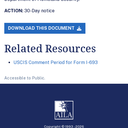
ACTION:
30-Day notice
DOWNLOAD THIS DOCUMENT
Related Resources
USCIS Comment Period for Form I-693
Accessible to Public.
Copyright © 1993 -
2026