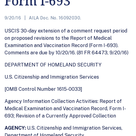
Form I-693
9/20/16
AILA Doc. No. 16092030.
USCIS 30-day extension of a comment request period
on proposed revisions to the Report of Medical
Examination and Vaccination Record (Form I-693).
Comments are due by 10/20/16. (81 FR 64473, 9/20/16)
DEPARTMENT OF HOMELAND SECURITY
U.S. Citizenship and Immigration Services
[OMB Control Number 1615-0033]
Agency Information Collection Activities: Report of
Medical Examination and Vaccination Record, Form I-
693; Revision of a Currently Approved Collection
AGENCY:
U.S. Citizenship and Immigration Services,
Department of Homeland Security.