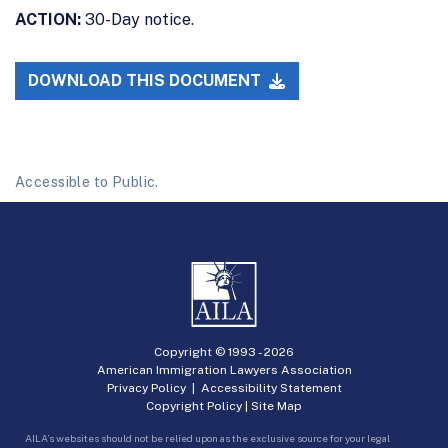
ACTION:
30-Day notice.
DOWNLOAD THIS DOCUMENT
Accessible to Public.
Copyright © 1993 -
2026
American Immigration Lawyers Association
Privacy Policy
|
Accessibility Statement
Copyright Policy
|
Site Map
AILA’s websites should not be relied upon as the exclusive source for your legal