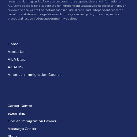
research. Nothing on AILA’s websites constitutes legal advice, and information on
AILA’s websites is not a substitute for independent legal advice based on a thorough
review and analysis of the facts of each individual case, and independent research
based on statutory and regulatory authorities, case law, policy guidance, and for
procedural issues, federal government websites.
Home
About Us
AILA Blog
AILALink
American Immigration Council
Career Center
eLearning
Find an Immigration Lawyer
Message Center
Shop