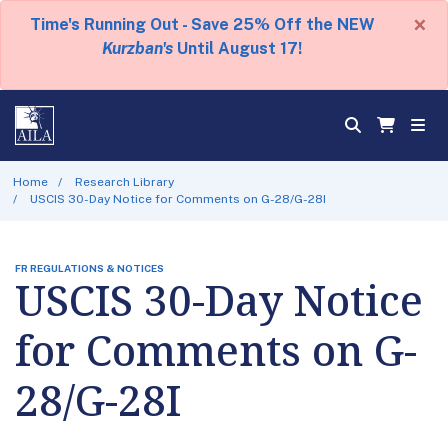
×
Time's Running Out - Save 25% Off the NEW
Kurzban's
Until August 17!
Home
Research Library
USCIS 30-Day Notice for Comments on G-28/G-28I
FR REGULATIONS & NOTICES
USCIS 30-Day Notice
for Comments on G-
28/G-28I