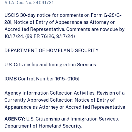
AILA Doc. No. 24091731.
USCIS 30-day notice for comments on Form G-28/G-
28I, Notice of Entry of Appearance as Attorney or
Accredited Representative. Comments are now due by
10/17/24. (89 FR 76126, 9/17/24)
DEPARTMENT OF HOMELAND SECURITY
U.S. Citizenship and Immigration Services
[OMB Control Number 1615–0105]
Agency Information Collection Activities; Revision of a
Currently Approved Collection: Notice of Entry of
Appearance as Attorney or Accredited Representative
AGENCY:
U.S. Citizenship and Immigration Services,
Department of Homeland Security.