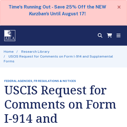
×
Time's Running Out - Save 25% Off the NEW
Kurzban's
Until August 17!
Home
Research Library
USCIS Request for Comments on Form I-914 and Supplemental
Forms
FEDERAL AGENCIES, FR REGULATIONS & NOTICES
USCIS Request for
Comments on Form
I-914 and