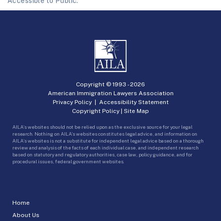
Accessible to Public.
Copyright © 1993 -
2026
American Immigration Lawyers Association
Privacy Policy
|
Accessibility Statement
Copyright Policy
|
Site Map
AILA’s websites should not be relied upon as the exclusive source for your legal
research. Nothing on AILA’s websites constitutes legal advice, and information on
AILA’s websites is not a substitute for independent legal advice based on a thorough
review and analysis of the facts of each individual case, and independent research
based on statutory and regulatory authorities, case law, policy guidance, and for
procedural issues, federal government websites.
Home
About Us