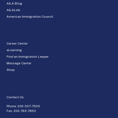
AILA Blog
AILALink
American Immigration Council
Career Center
eLearning
Find an Immigration Lawyer
Message Center
Shop
Contact Us
Phone:
202-507-7600
Fax: 202-783-7853