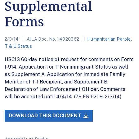
Supplemental
Forms
2/3/14
AILA Doc. No. 14020362.
Humanitarian Parole
,
T & U Status
USCIS 60-day notice of request for comments on Form
I-914, Application for T Nonimmigrant Status as well
as Supplement A, Application for Immediate Family
Member of T-1 Recipient, and Supplement B,
Declaration of Law Enforcement Officer. Comments
will be accepted until 4/4/14. (79 FR 6209, 2/3/14)
DOWNLOAD THIS DOCUMENT