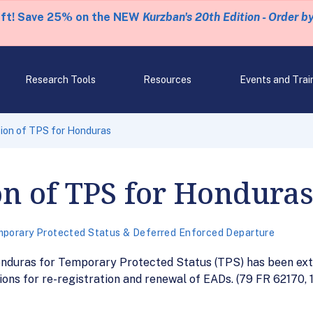
eft! Save 25% on the NEW
Kurzban's 20th Edition - Order b
Research Tools
Resources
Events and Trai
ion of TPS for Honduras
n of TPS for Hondura
porary Protected Status & Deferred Enforced Departure
onduras for Temporary Protected Status (TPS) has been ext
ions for re-registration and renewal of EADs. (79 FR 62170, 