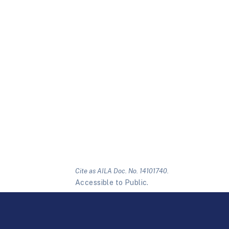
Cite as AILA Doc. No. 14101740.
Accessible to Public.