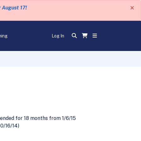
×
y August 17!
ning
Log In
s
ended for 18 months from 1/6/15
10/16/14)