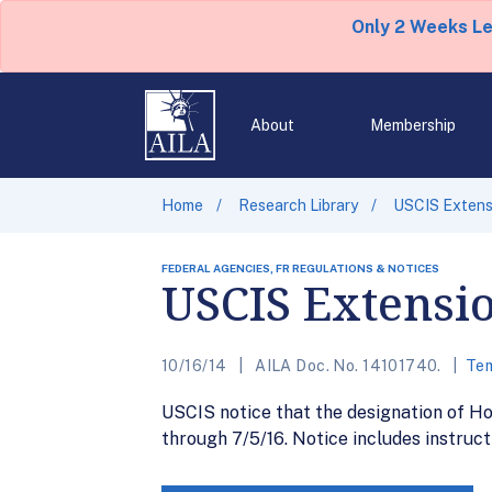
Only 2 Weeks L
About
Membership
Home
Research Library
USCIS Extens
FEDERAL AGENCIES, FR REGULATIONS & NOTICES
USCIS Extensio
10/16/14
AILA Doc. No. 14101740.
Tem
USCIS notice that the designation of H
through 7/5/16. Notice includes instruct