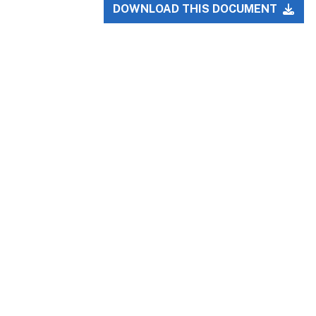
DOWNLOAD THIS DOCUMENT