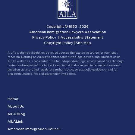
Copyright © 1993 -
2026
American Immigration Lawyers Association
Privacy Policy
|
Accessibility Statement
Copyright Policy
|
Site Map
AILA’s websites should not be relied upon as the exclusive source for your legal
research. Nothing on AILA’s websites constitutes legal advice, and information on
AILA’s websites is not a substitute for independent legal advice based on a thorough
review and analysis of the facts of each individual case, and independent research
based on statutory and regulatory authorities, case law, policy guidance, and for
procedural issues, federal government websites.
Home
About Us
AILA Blog
AILALink
American Immigration Council