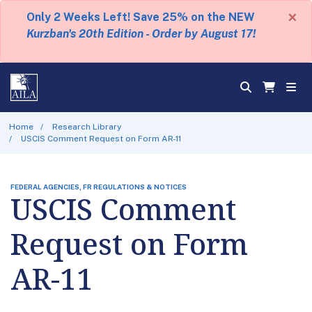
×
Only 2 Weeks Left! Save 25% on the NEW
Kurzban's 20th Edition - Order by August 17!
Home
Research Library
USCIS Comment Request on Form AR-11
FEDERAL AGENCIES, FR REGULATIONS & NOTICES
USCIS Comment
Request on Form
AR-11