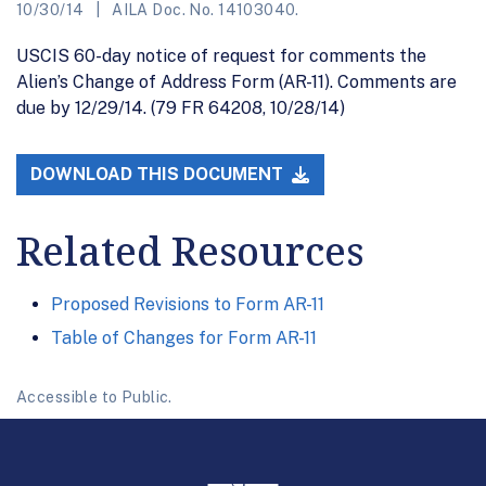
10/30/14
AILA Doc. No. 14103040.
USCIS 60-day notice of request for comments the
Alien’s Change of Address Form (AR-11). Comments are
due by 12/29/14. (79 FR 64208, 10/28/14)
DOWNLOAD THIS DOCUMENT
Related Resources
Proposed Revisions to Form AR-11
Table of Changes for Form AR-11
Accessible to Public.