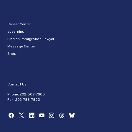
Career Center
eLearning
Find an Immigration Lawyer
Message Center
Shop
Contact Us
Phone:
202-507-7600
Fax: 202-783-7853