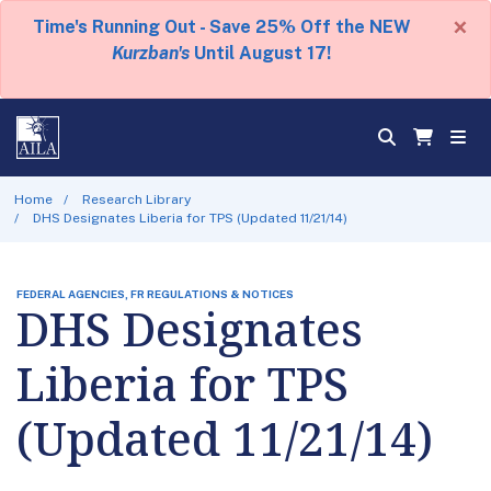
×
Time's Running Out - Save 25% Off the NEW
Kurzban's
Until August 17!
Home
Research Library
DHS Designates Liberia for TPS (Updated 11/21/14)
FEDERAL AGENCIES, FR REGULATIONS & NOTICES
DHS Designates
Liberia for TPS
(Updated 11/21/14)