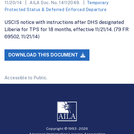
11/20/14
AILA Doc. No. 14112049.
Temporary
Protected Status & Deferred Enforced Departure
USCIS notice with instructions after DHS designated
Liberia for TPS for 18 months, effective 11/21/14. (79 FR
69502, 11/21/14)
DOWNLOAD THIS DOCUMENT
Accessible to Public.
Copyright © 1993 -
2026
American Immigration Lawyers Association