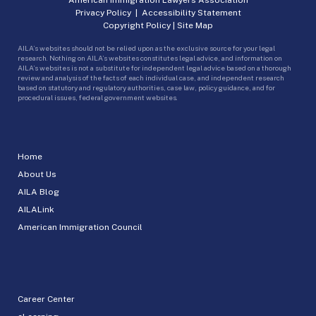
Privacy Policy
|
Accessibility Statement
Copyright Policy
|
Site Map
AILA’s websites should not be relied upon as the exclusive source for your legal
research. Nothing on AILA’s websites constitutes legal advice, and information on
AILA’s websites is not a substitute for independent legal advice based on a thorough
review and analysis of the facts of each individual case, and independent research
based on statutory and regulatory authorities, case law, policy guidance, and for
procedural issues, federal government websites.
Home
About Us
AILA Blog
AILALink
American Immigration Council
Career Center