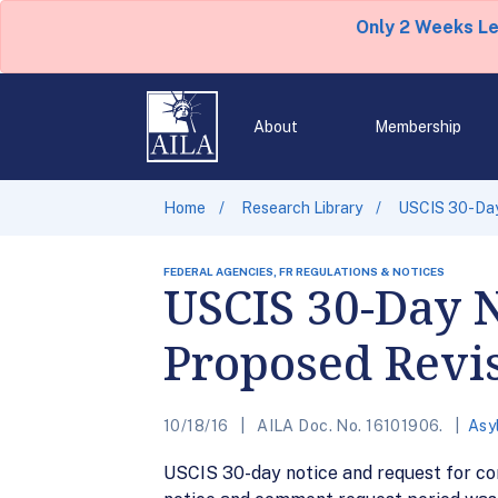
Only 2 Weeks L
About
Membership
Home
Research Library
USCIS 30-Day
FEDERAL AGENCIES, FR REGULATIONS & NOTICES
USCIS 30-Day 
Proposed Revis
10/18/16
AILA Doc. No. 16101906.
Asy
USCIS 30-day notice and request for com