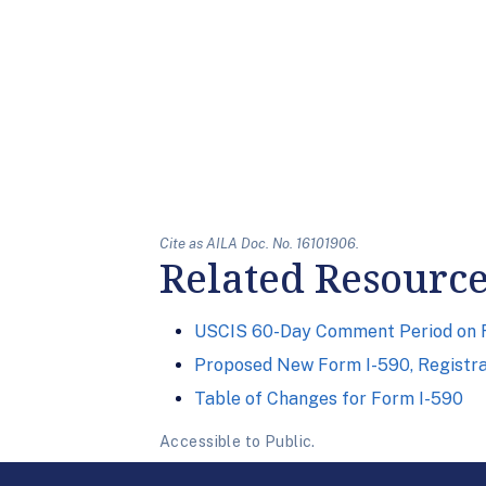
Cite as AILA Doc. No. 16101906.
Related Resourc
USCIS 60-Day Comment Period on Fo
Proposed New Form I-590, Registrat
Table of Changes for Form I-590
Accessible to Public.