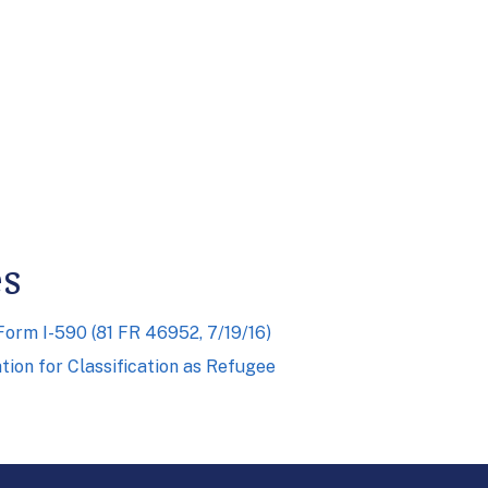
es
rm I-590 (81 FR 46952, 7/19/16)
ion for Classification as Refugee