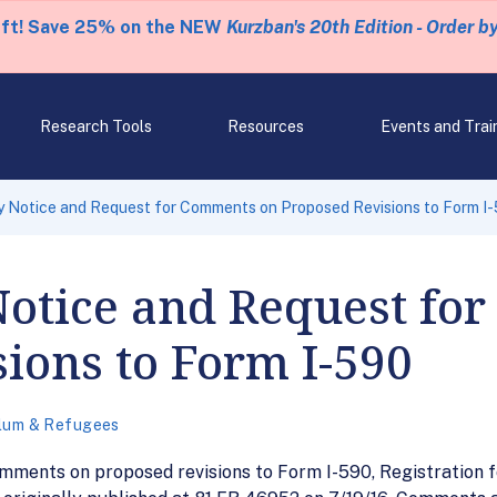
eft! Save 25% on the NEW
Kurzban's 20th Edition - Order b
Research Tools
Resources
Events and Trai
 Notice and Request for Comments on Proposed Revisions to Form I
Notice and Request fo
ions to Form I-590
lum & Refugees
ments on proposed revisions to Form I-590, Registration fo