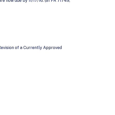
e now due by 11/17/16. (81 FR 71749,
 Revision of a Currently Approved