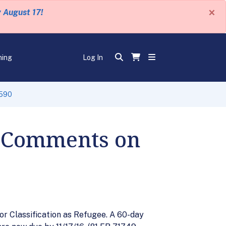
×
y August 17!
ning
Log In
-590
r Comments on
r Classification as Refugee. A 60-day