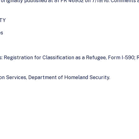
riginally published at 81 FR 46952 on 7/19/16. Comments ar
TY
es
: Registration for Classification as a Refugee, Form I-590;
ion Services, Department of Homeland Security.