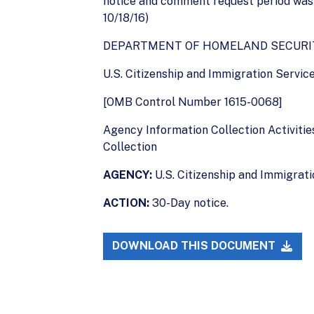
notice and comment request period was o
10/18/16)
DEPARTMENT OF HOMELAND SECURI
U.S. Citizenship and Immigration Servic
[OMB Control Number 1615-0068]
Agency Information Collection Activities
Collection
AGENCY:
U.S. Citizenship and Immigrat
ACTION:
30-Day notice.
DOWNLOAD THIS DOCUMENT