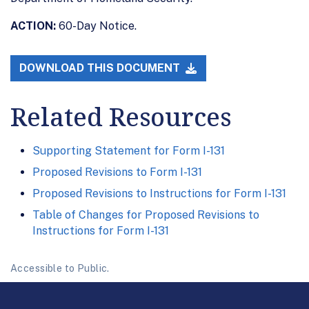
ACTION:
60-Day Notice.
DOWNLOAD THIS DOCUMENT
Related Resources
Supporting Statement for Form I-131
Proposed Revisions to Form I-131
Proposed Revisions to Instructions for Form I-131
Table of Changes for Proposed Revisions to
Instructions for Form I-131
Accessible to Public.