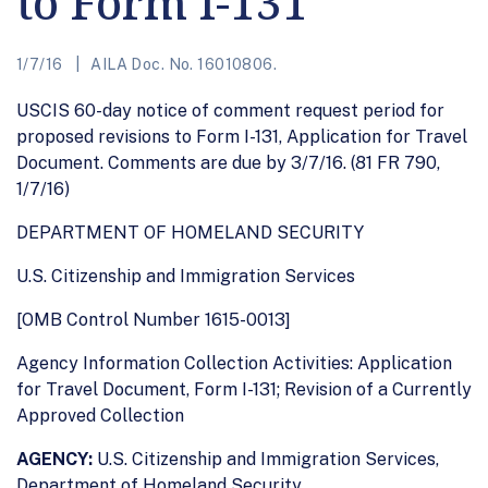
to Form I-131
1/7/16
AILA Doc. No. 16010806.
USCIS 60-day notice of comment request period for
proposed revisions to Form I-131, Application for Travel
Document. Comments are due by 3/7/16. (81 FR 790,
1/7/16)
DEPARTMENT OF HOMELAND SECURITY
U.S. Citizenship and Immigration Services
[OMB Control Number 1615-0013]
Agency Information Collection Activities: Application
for Travel Document, Form I-131; Revision of a Currently
Approved Collection
AGENCY:
U.S. Citizenship and Immigration Services,
Department of Homeland Security.