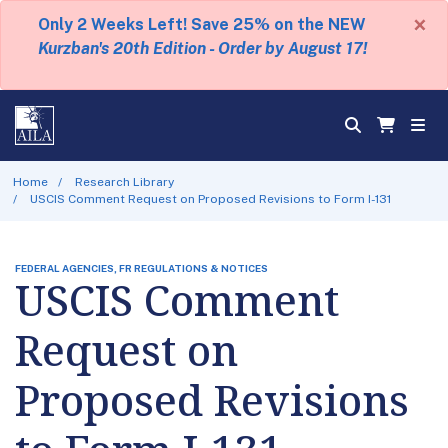
×
Only 2 Weeks Left! Save 25% on the NEW
Kurzban's 20th Edition - Order by August 17!
Home
Research Library
USCIS Comment Request on Proposed Revisions to Form I-131
FEDERAL AGENCIES, FR REGULATIONS & NOTICES
USCIS Comment
Request on
Proposed Revisions