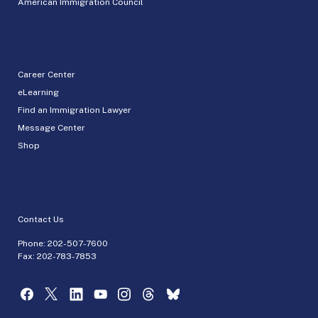
American Immigration Council
Career Center
eLearning
Find an Immigration Lawyer
Message Center
Shop
Contact Us
Phone:
202-507-7600
Fax: 202-783-7853