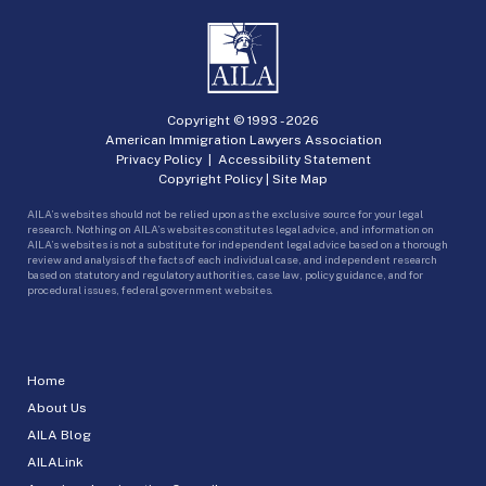
Copyright © 1993 -
2026
American Immigration Lawyers Association
Privacy Policy
|
Accessibility Statement
Copyright Policy
|
Site Map
AILA’s websites should not be relied upon as the exclusive source for your legal
research. Nothing on AILA’s websites constitutes legal advice, and information on
AILA’s websites is not a substitute for independent legal advice based on a thorough
review and analysis of the facts of each individual case, and independent research
based on statutory and regulatory authorities, case law, policy guidance, and for
procedural issues, federal government websites.
Home
About Us
AILA Blog
AILALink