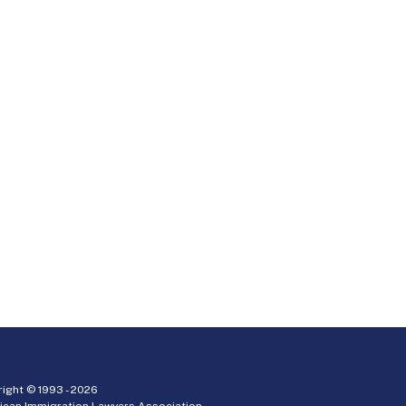
ight © 1993 -
2026