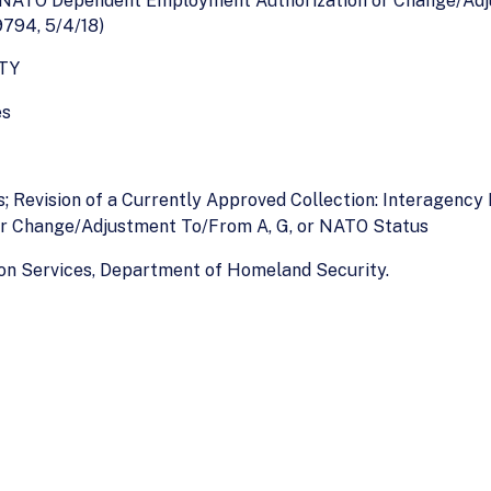
r NATO Dependent Employment Authorization or Change/Adj
794, 5/4/18)
TY
es
s; Revision of a Currently Approved Collection: Interagenc
r Change/Adjustment To/From A, G, or NATO Status
ion Services, Department of Homeland Security.