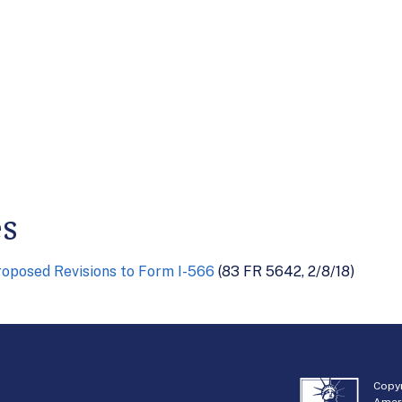
es
oposed Revisions to Form I-566
(83 FR 5642, 2/8/18)
Copyr