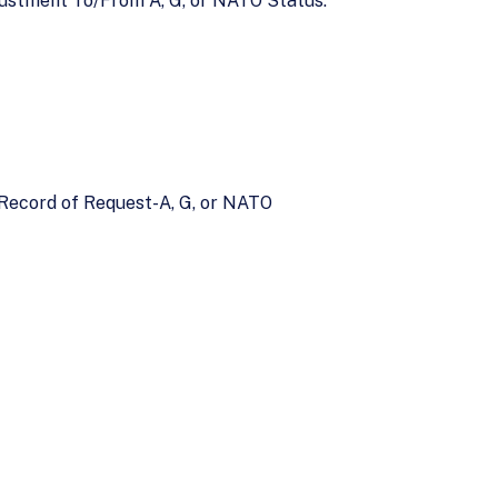
ustment To/From A, G, or NATO Status.
y Record of Request-A, G, or NATO