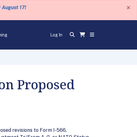
×
y August 17!
ning
Log In
 on Proposed
sed revisions to Form I-566,