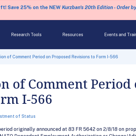
eft! Save 25% on the NEW
Kurzban's 20th Edition - Order b
Research Tools
Resources
Events and Trai
ion of Comment Period on Proposed Revisions to Form I-566
on of Comment Period
orm I-566
stment of Status
riod originally announced at 83 FR 5642 on 2/8/18 on propo