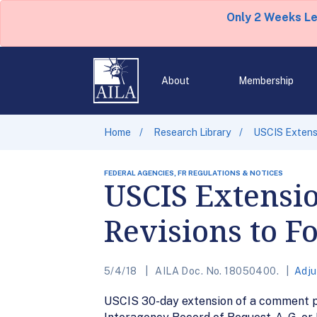
Only 2 Weeks L
About
Membership
Home
Research Library
USCIS Extens
FEDERAL AGENCIES, FR REGULATIONS & NOTICES
USCIS Extensi
Revisions to F
5/4/18
AILA Doc. No. 18050400.
Adju
USCIS 30-day extension of a comment pe