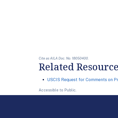
Cite as AILA Doc. No. 18050400.
Related Resourc
USCIS Request for Comments on Pr
Accessible to Public.