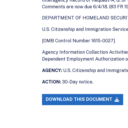
Interagency Record of Request-A, G, o
Comments are now due 6/4/18. (83 FR 19
DEPARTMENT OF HOMELAND SECURI
U.S. Citizenship and Immigration Servic
[OMB Control Number 1615-0027]
Agency Information Collection Activitie
Dependent Employment Authorization o
AGENCY:
U.S. Citizenship and Immigrat
ACTION:
30-Day notice.
DOWNLOAD THIS DOCUMENT