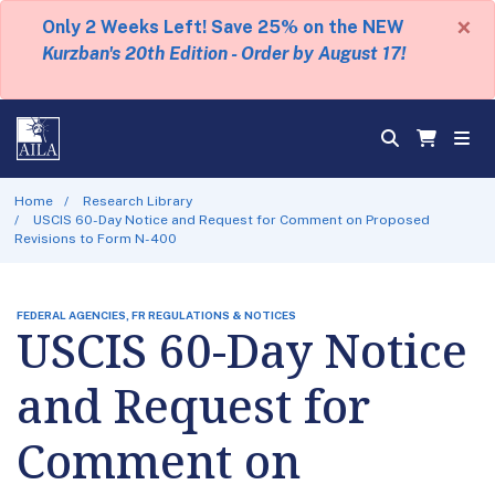
×
Only 2 Weeks Left! Save 25% on the NEW
Kurzban's 20th Edition - Order by August 17!
Home
Research Library
USCIS 60-Day Notice and Request for Comment on Proposed
Revisions to Form N-400
FEDERAL AGENCIES, FR REGULATIONS & NOTICES
USCIS 60-Day Notice
and Request for
Comment on