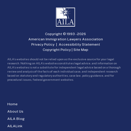
Copyright © 1993 -
2026
American Immigration Lawyers Association
Privacy Policy
|
Accessibility Statement
Copyright Policy
|
Site Map
AILA’s websites should not be relied upon as the exclusive source for your legal
research. Nothing on AILA’s websites constitutes legal advice, and information on
AILA’s websites is not a substitute for independent legal advice based on a thorough
review and analysis of the facts of each individual case, and independent research
based on statutory and regulatory authorities, case law, policy guidance, and for
procedural issues, federal government websites.
Home
About Us
AILA Blog
AILALink