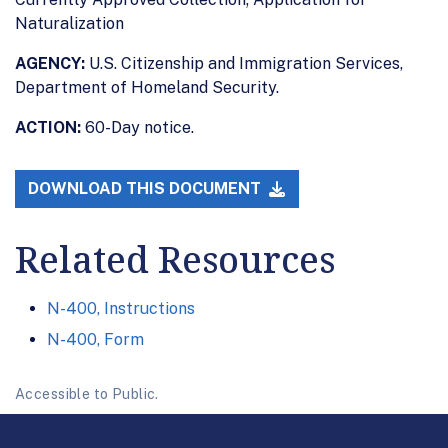
Naturalization
AGENCY:
U.S. Citizenship and Immigration Services,
Department of Homeland Security.
ACTION:
60-Day notice.
DOWNLOAD THIS DOCUMENT
Related Resources
N-400, Instructions
N-400, Form
Accessible to Public.