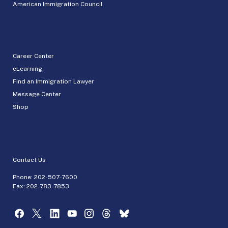
American Immigration Council
Career Center
eLearning
Find an Immigration Lawyer
Message Center
Shop
Contact Us
Phone:
202-507-7600
Fax: 202-783-7853