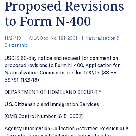
Proposed Revisions
to Form N-400
11/21/18
AILA Doc. No. 18112661.
Naturalization &
Citizenship
USCIS 60-day notice and request for comment on
proposed revisions to Form N-400, Application for
Naturalization. Comments are due 1/22/19. (83 FR
58781, 11/21/18)
DEPARTMENT OF HOMELAND SECURITY
U.S. Citizenship and Immigration Services
[OMB Control Number 1615–0052]
Agency Information Collection Activities; Revision of a
Currently Approved Collection; Application for