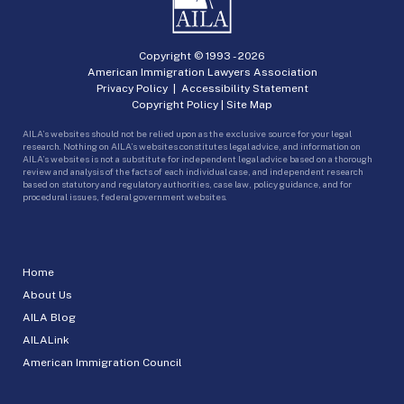
Copyright © 1993 -
2026
American Immigration Lawyers Association
Privacy Policy
|
Accessibility Statement
Copyright Policy
|
Site Map
AILA’s websites should not be relied upon as the exclusive source for your legal
research. Nothing on AILA’s websites constitutes legal advice, and information on
AILA’s websites is not a substitute for independent legal advice based on a thorough
review and analysis of the facts of each individual case, and independent research
based on statutory and regulatory authorities, case law, policy guidance, and for
procedural issues, federal government websites.
Home
About Us
AILA Blog
AILALink
American Immigration Council