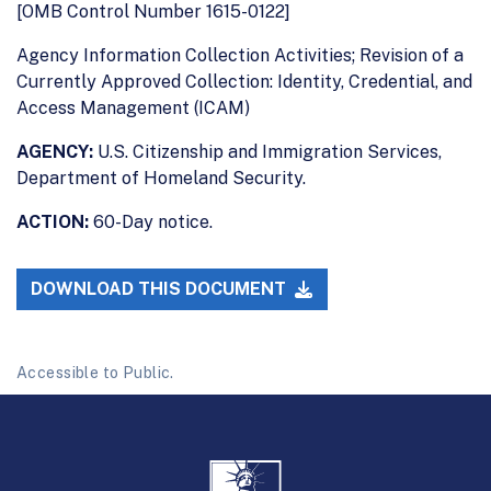
[OMB Control Number 1615-0122]
Agency Information Collection Activities; Revision of a
Currently Approved Collection: Identity, Credential, and
Access Management (ICAM)
AGENCY:
U.S. Citizenship and Immigration Services,
Department of Homeland Security.
ACTION:
60-Day notice.
DOWNLOAD THIS DOCUMENT
Accessible to Public.