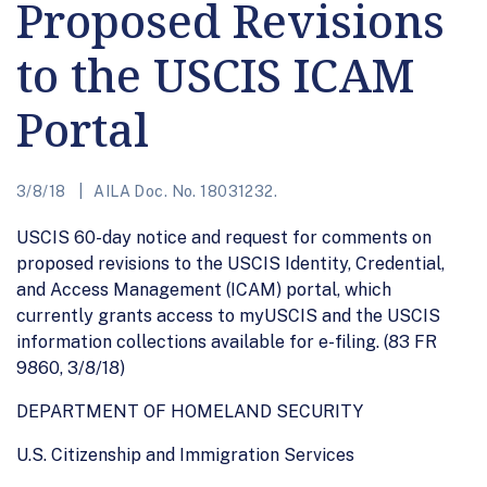
Proposed Revisions
to the USCIS ICAM
Portal
3/8/18
AILA Doc. No. 18031232.
USCIS 60-day notice and request for comments on
proposed revisions to the USCIS Identity, Credential,
and Access Management (ICAM) portal, which
currently grants access to myUSCIS and the USCIS
information collections available for e-filing. (83 FR
9860, 3/8/18)
DEPARTMENT OF HOMELAND SECURITY
U.S. Citizenship and Immigration Services