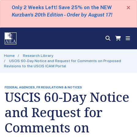
×
Only 2 Weeks Left! Save 25% on the NEW
Kurzban's 20th Edition - Order by August 17!
Home
Research Library
USCIS 60-Day Notice and Request for Comments on Proposed
Revisions to the USCIS ICAM Portal
FEDERAL AGENCIES, FR REGULATIONS & NOTICES
USCIS 60-Day Notice
and Request for
Comments on