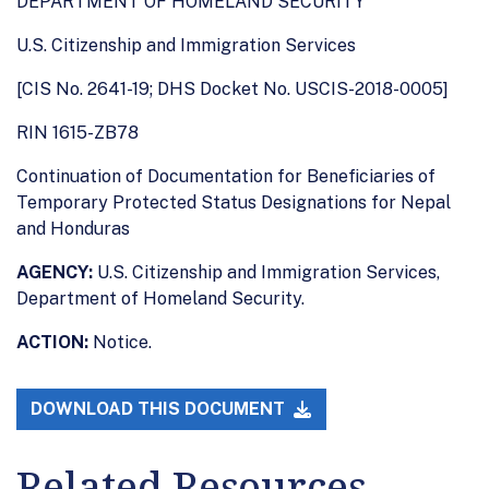
DEPARTMENT OF HOMELAND SECURITY
U.S. Citizenship and Immigration Services
[CIS No. 2641-19; DHS Docket No. USCIS-2018-0005]
RIN 1615-ZB78
Continuation of Documentation for Beneficiaries of
Temporary Protected Status Designations for Nepal
and Honduras
AGENCY:
U.S. Citizenship and Immigration Services,
Department of Homeland Security.
ACTION:
Notice.
DOWNLOAD THIS DOCUMENT
Related Resources