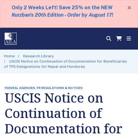
×
Only 2 Weeks Left! Save 25% on the NEW
Kurzban's 20th Edition - Order by August 17!
Home
Research Library
USCIS Notice on Continuation of Documentation for Beneficiaries
of TPS Designations for Nepal and Honduras
FEDERAL AGENCIES, FR REGULATIONS & NOTICES
USCIS Notice on
Continuation of
Documentation for