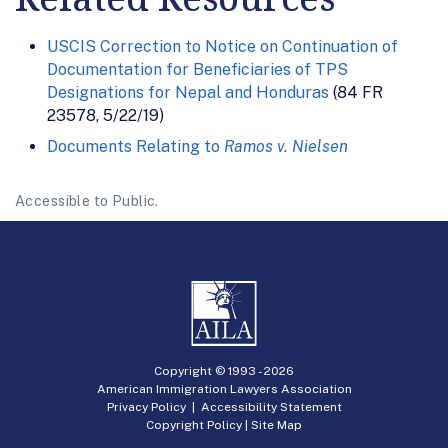
USCIS Correction to Notice on Continuation of
Documentation for Beneficiaries of TPS
Designations for Nepal and Honduras
(84 FR
23578, 5/22/19)
Documents Relating to
Ramos v. Nielsen
Accessible to Public.
Copyright © 1993 -
2026
American Immigration Lawyers Association
Privacy Policy
|
Accessibility Statement
Copyright Policy
|
Site Map