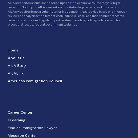
AILA’s websites should not be relied upon as the exclusive source for your legal
research. Nothing on AILA’s websites constitutes legal advice, and information on
AILA’s websites is not a substitute for independent legal advice based on a thorough
review and analysis of the facts of each individual case, and independent research
based on statutory and regulatory authorities, case law, policy guidance, and for
procedural issues, federal government websites.
Home
About Us
AILA Blog
AILALink
American Immigration Council
Career Center
eLearning
Find an Immigration Lawyer
Message Center