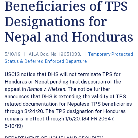
Beneficiaries of TPS
Designations for
Nepal and Honduras
5/10/19
AILA Doc. No. 19051033.
Temporary Protected
Status & Deferred Enforced Departure
USCIS notice that DHS will not terminate TPS for
Honduras or Nepal pending final disposition of the
appeal in
Ramos v. Nielsen
. The notice further
announces that DHS is extending the validity of TPS-
related documentation for Nepalese TPS beneficiaries
through 3/24/20. The TPS designation for Honduras
remains in effect through 1/5/20. (84 FR 20647,
5/10/19)