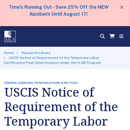
×
Time's Running Out - Save 25% Off the NEW
Kurzban's
Until August 17!
Home
Research Library
USCIS Notice of Requirement of the Temporary Labor
Certification Final Determination Under the H-2B Program
FEDERAL AGENCIES, FR REGULATIONS & NOTICES
USCIS Notice of
Requirement of the
Temporary Labor