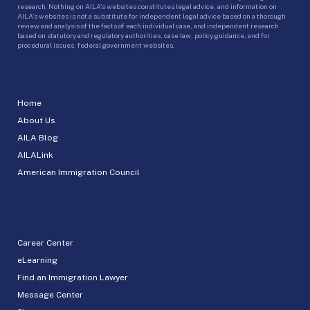
research. Nothing on AILA’s websites constitutes legal advice, and information on
AILA’s websites is not a substitute for independent legal advice based on a thorough
review and analysis of the facts of each individual case, and independent research
based on statutory and regulatory authorities, case law, policy guidance, and for
procedural issues, federal government websites.
Home
About Us
AILA Blog
AILALink
American Immigration Council
Career Center
eLearning
Find an Immigration Lawyer
Message Center