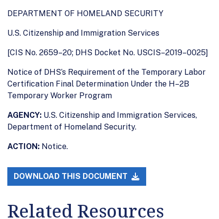
DEPARTMENT OF HOMELAND SECURITY
U.S. Citizenship and Immigration Services
[CIS No. 2659–20; DHS Docket No. USCIS–2019–0025]
Notice of DHS’s Requirement of the Temporary Labor
Certification Final Determination Under the H–2B
Temporary Worker Program
AGENCY:
U.S. Citizenship and Immigration Services,
Department of Homeland Security.
ACTION:
Notice.
DOWNLOAD THIS DOCUMENT
Related Resources