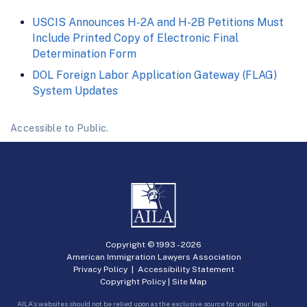
USCIS Announces H-2A and H-2B Petitions Must
Include Printed Copy of Electronic Final
Determination Form
DOL Foreign Labor Application Gateway (FLAG)
System Updates
Accessible to Public.
Copyright © 1993 -
2026
American Immigration Lawyers Association
Privacy Policy
|
Accessibility Statement
Copyright Policy
|
Site Map
AILA’s websites should not be relied upon as the exclusive source for your legal