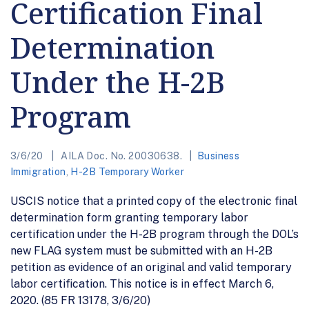
Certification Final
Determination
Under the H-2B
Program
3/6/20
AILA Doc. No. 20030638.
Business
Immigration
,
H-2B Temporary Worker
USCIS notice that a printed copy of the electronic final
determination form granting temporary labor
certification under the H-2B program through the DOL’s
new FLAG system must be submitted with an H-2B
petition as evidence of an original and valid temporary
labor certification. This notice is in effect March 6,
2020. (85 FR 13178, 3/6/20)