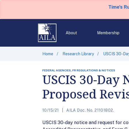
Time's R
About
Membership
Home
Research Library
USCIS 30-Day
FEDERAL AGENCIES, FR REGULATIONS & NOTICES
USCIS 30-Day 
Proposed Revis
10/15/21
AILA Doc. No. 21101802.
USCIS 30-day notice and request for co