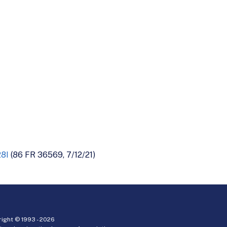
28I
(86 FR 36569, 7/12/21)
ight © 1993 -
2026