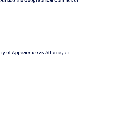
Outside the Geographical Confines of
ntry of Appearance as Attorney or