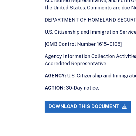
Accredited Representative, and Form G-
the United States. Comments are due No
DEPARTMENT OF HOMELAND SECURI
U.S. Citizenship and Immigration Servic
[OMB Control Number 1615–0105]
Agency Information Collection Activitie
Accredited Representative
AGENCY:
U.S. Citizenship and Immigrat
ACTION:
30-Day notice.
DOWNLOAD THIS DOCUMENT