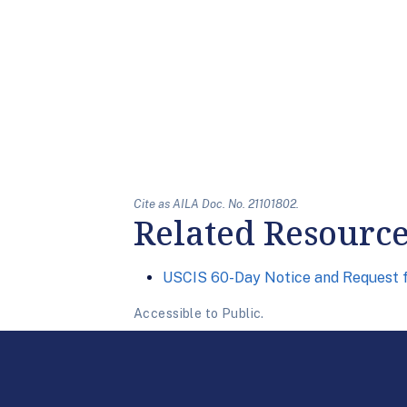
Cite as AILA Doc. No. 21101802.
Related Resourc
USCIS 60-Day Notice and Request 
Accessible to Public.