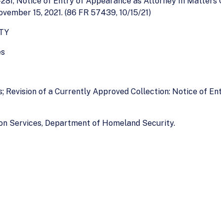
28I, Notice of Entry of Appearance as Attorney In Matters 
vember 15, 2021. (86 FR 57439, 10/15/21)
TY
es
s; Revision of a Currently Approved Collection: Notice of E
ion Services, Department of Homeland Security.