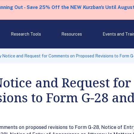
unning Out - Save 25% Off the NEW
Kurzban's
Until August
Research Tools
Resources
Events and Trai
 Notice and Request for Comments on Proposed Revisions to Form G
Notice and Request fo
ions to Form G-28 and
mments on proposed revisions to Form G-28, Notice of Entr