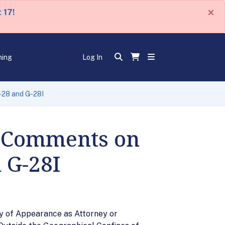
×
 17!
ning
Log In
-28 and G-28I
r Comments on
 G-28I
y of Appearance as Attorney or