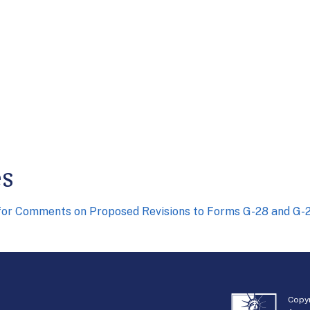
es
for Comments on Proposed Revisions to Forms G-28 and G-
Copyr