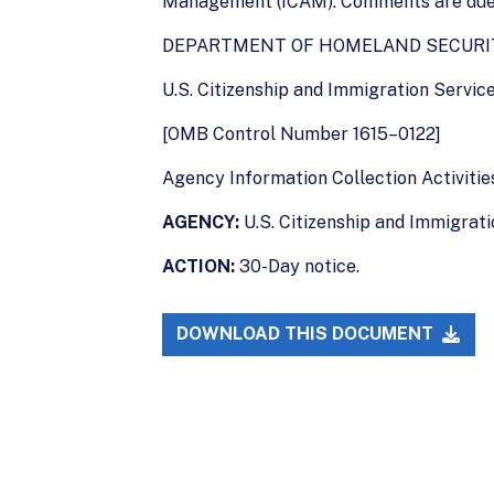
Management (ICAM). Comments are due 1
DEPARTMENT OF HOMELAND SECURI
U.S. Citizenship and Immigration Servic
[OMB Control Number 1615–0122]
Agency Information Collection Activitie
AGENCY:
U.S. Citizenship and Immigrat
ACTION:
30-Day notice.
DOWNLOAD THIS DOCUMENT