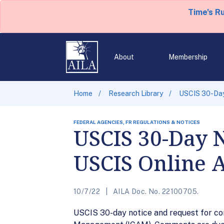
Time's R
About
Membership
Home
Research Library
USCIS 30-Day
FEDERAL AGENCIES, FR REGULATIONS & NOTICES
USCIS 30-Day 
USCIS Online 
10/7/22
AILA Doc. No. 22100705.
USCIS 30-day notice and request for co