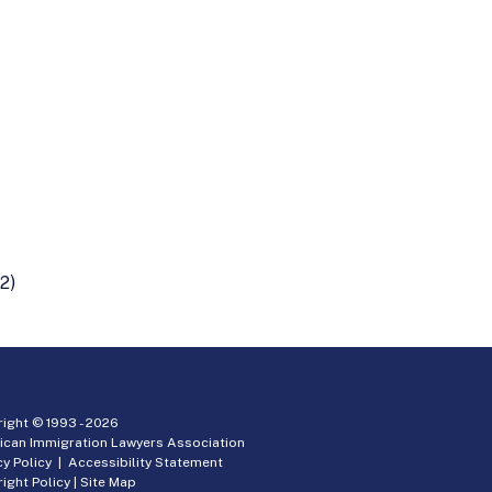
2)
ight © 1993 -
2026
ican Immigration Lawyers Association
cy Policy
|
Accessibility Statement
ight Policy
|
Site Map