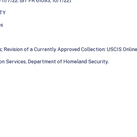
1/7/22. (87 FR 61093, 10/7/22)
TY
es
s; Revision of a Currently Approved Collection: USCIS Onli
ion Services, Department of Homeland Security.