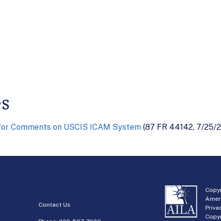
es
 for Comments on USCIS ICAM System
(87 FR 44142, 7/25/2
Copyr
Amer
Contact Us
Priva
Copyr