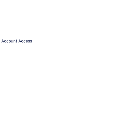
ne Account Access