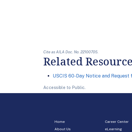
Cite as AILA Doc. No. 22100705.
Related Resourc
USCIS 60-Day Notice and Request
Accessible to Public.
Home
Career Center
About Us
eLearning