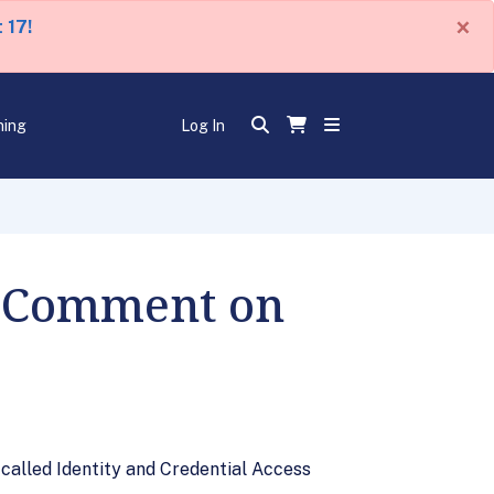
×
 17!
ning
Log In
r Comment on
alled Identity and Credential Access