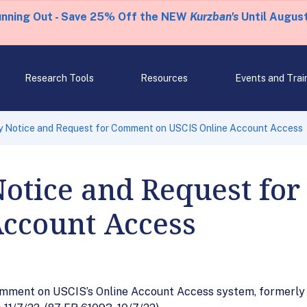
unning Out - Save 25% Off the NEW
Kurzban's
Until August
Research Tools
Resources
Events and Trai
 Notice and Request for Comment on USCIS Online Account Access
Notice and Request fo
Account Access
mment on USCIS’s Online Account Access system, formerly c