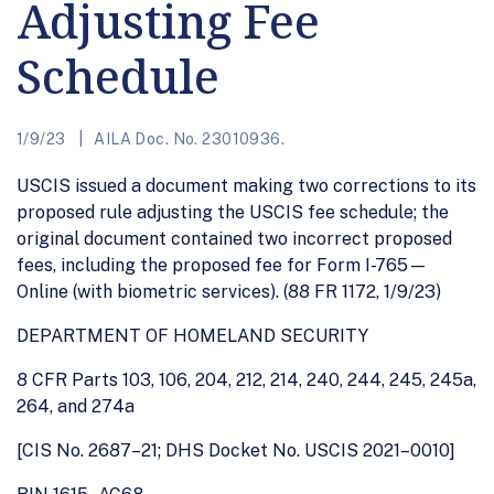
Adjusting Fee
Schedule
1/9/23
AILA Doc. No. 23010936.
USCIS issued a document making two corrections to its
proposed rule adjusting the USCIS fee schedule; the
original document contained two incorrect proposed
fees, including the proposed fee for Form I-765—
Online (with biometric services). (88 FR 1172, 1/9/23)
DEPARTMENT OF HOMELAND SECURITY
8 CFR Parts 103, 106, 204, 212, 214, 240, 244, 245, 245a,
264, and 274a
[CIS No. 2687–21; DHS Docket No. USCIS 2021–0010]