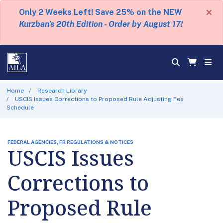
×
Only 2 Weeks Left! Save 25% on the NEW
Kurzban's 20th Edition - Order by August 17!
Home
Research Library
USCIS Issues Corrections to Proposed Rule Adjusting Fee
Schedule
FEDERAL AGENCIES, FR REGULATIONS & NOTICES
USCIS Issues
Corrections to
Proposed Rule