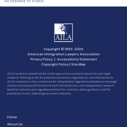
Accessible to Public.
Copyright © 1993 -
2026
American Immigration Lawyers Association
Privacy Policy
|
Accessibility Statement
Copyright Policy
|
Site Map
AILA’s websites should not be relied upon as the exclusive source for your legal
research. Nothing on AILA’s websites constitutes legal advice, and information on
AILA’s websites is not a substitute for independent legal advice based on a thorough
review and analysis of the facts of each individual case, and independent research
based on statutory and regulatory authorities, case law, policy guidance, and for
procedural issues, federal government websites.
Home
About Us