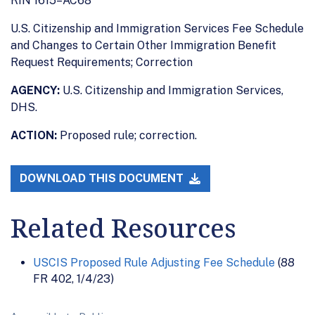
RIN 1615–AC68
U.S. Citizenship and Immigration Services Fee Schedule
and Changes to Certain Other Immigration Benefit
Request Requirements; Correction
AGENCY:
U.S. Citizenship and Immigration Services,
DHS.
ACTION:
Proposed rule; correction.
DOWNLOAD THIS DOCUMENT
Related Resources
USCIS Proposed Rule Adjusting Fee Schedule
(88
FR 402, 1/4/23)