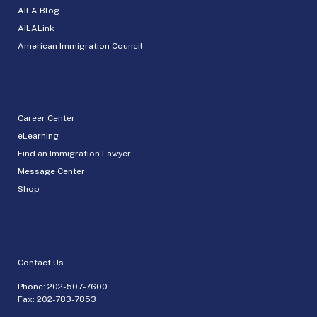
AILA Blog
AILALink
American Immigration Council
Career Center
eLearning
Find an Immigration Lawyer
Message Center
Shop
Contact Us
Phone:
202-507-7600
Fax: 202-783-7853