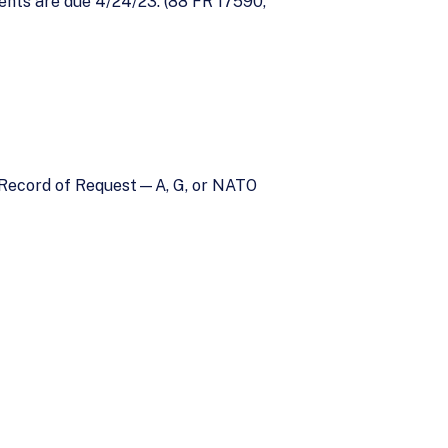
ts are due 4/24/23. (88 FR 17590,
cy Record of Request—A, G, or NATO