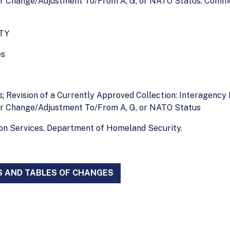
 Change/Adjustment To/From A, G, or NATO Status. Commen
TY
es
es; Revision of a Currently Approved Collection: Interagen
r Change/Adjustment To/From A, G, or NATO Status
ion Services, Department of Homeland Security.
S AND TABLES OF CHANGES