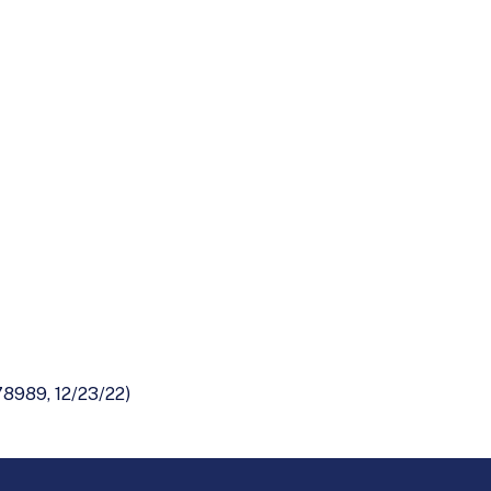
8989, 12/23/22)