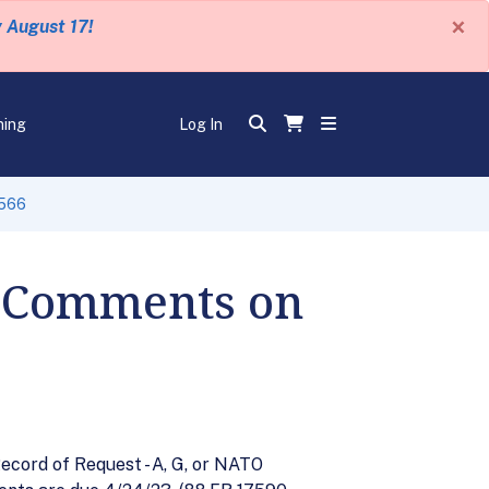
×
y August 17!
ning
Log In
-566
r Comments on
cord of Request - A, G, or NATO