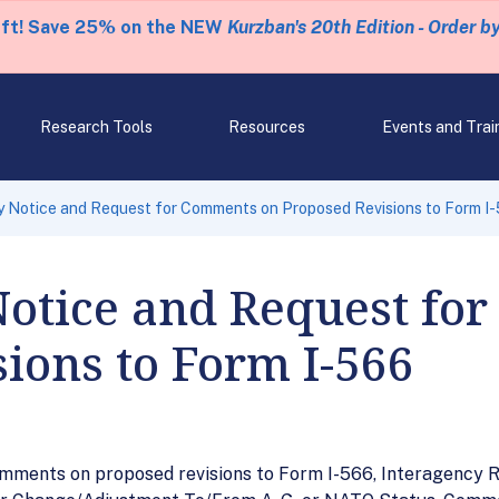
eft! Save 25% on the NEW
Kurzban's 20th Edition - Order b
Research Tools
Resources
Events and Trai
 Notice and Request for Comments on Proposed Revisions to Form I
Notice and Request fo
ions to Form I-566
mments on proposed revisions to Form I-566, Interagency Re