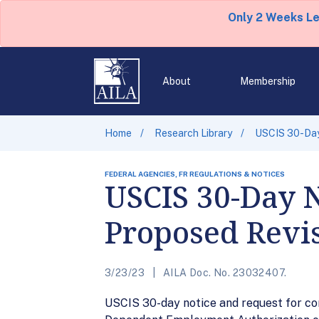
Only 2 Weeks L
About
Membership
Home
Research Library
USCIS 30-Day
FEDERAL AGENCIES, FR REGULATIONS & NOTICES
USCIS 30-Day 
Proposed Revis
3/23/23
AILA Doc. No. 23032407.
USCIS 30-day notice and request for co