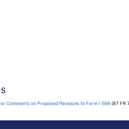
es
for Comments on Proposed Revisions to Form I-566
(87 FR 7