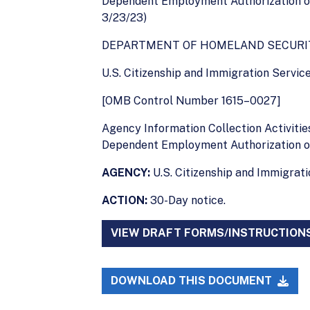
Dependent Employment Authorization or
3/23/23)
DEPARTMENT OF HOMELAND SECURI
U.S. Citizenship and Immigration Servic
[OMB Control Number 1615–0027]
Agency Information Collection Activiti
Dependent Employment Authorization o
AGENCY:
U.S. Citizenship and Immigrat
ACTION:
30-Day notice.
VIEW DRAFT FORMS/INSTRUCTION
DOWNLOAD THIS DOCUMENT