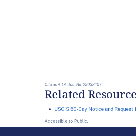
Cite as AILA Doc. No. 23032407.
Related Resourc
USCIS 60-Day Notice and Request 
Accessible to Public.