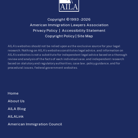
Copyright © 1993 -
2026
American Immigration Lawyers Association
Privacy Policy
|
Accessibility Statement
Copyright Policy
|
Site Map
AILA’s websites should not be relied upon as the exclusive source for your legal
research. Nothing on AILA’s websites constitutes legal advice, and information on
AILA’s websites is not a substitute for independent legal advice based on a thorough
review and analysis of the facts of each individual case, and independent research
based on statutory and regulatory authorities, case law, policy guidance, and for
procedural issues, federal government websites.
Home
About Us
AILA Blog
AILALink
American Immigration Council