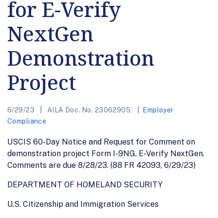
for E-Verify
NextGen
Demonstration
Project
6/29/23
AILA Doc. No. 23062905.
Employer
Compliance
USCIS 60-Day Notice and Request for Comment on
demonstration project Form I-9NG, E-Verify NextGen.
Comments are due 8/28/23. (88 FR 42093, 6/29/23)
DEPARTMENT OF HOMELAND SECURITY
U.S. Citizenship and Immigration Services