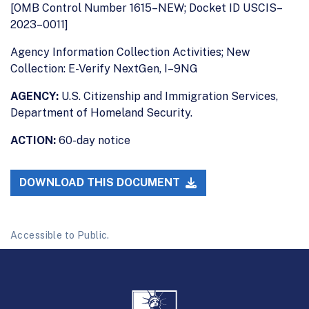
[OMB Control Number 1615–NEW; Docket ID USCIS–
2023–0011]
Agency Information Collection Activities; New
Collection: E-Verify NextGen, I–9NG
AGENCY:
U.S. Citizenship and Immigration Services,
Department of Homeland Security.
ACTION:
60-day notice
DOWNLOAD THIS DOCUMENT
Accessible to Public.