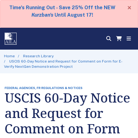
×
Time's Running Out - Save 25% Off the NEW
Kurzban's
Until August 17!
Home
Research Library
USCIS 60-Day Notice and Request for Comment on Form for E-
Verify NextGen Demonstration Project
FEDERAL AGENCIES, FR REGULATIONS & NOTICES
USCIS 60-Day Notice
and Request for
Comment on Form