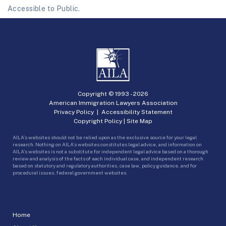
Accessible to Public.
Copyright © 1993 -
2026
American Immigration Lawyers Association
Privacy Policy
|
Accessibility Statement
Copyright Policy
|
Site Map
AILA’s websites should not be relied upon as the exclusive source for your legal
research. Nothing on AILA’s websites constitutes legal advice, and information on
AILA’s websites is not a substitute for independent legal advice based on a thorough
review and analysis of the facts of each individual case, and independent research
based on statutory and regulatory authorities, case law, policy guidance, and for
procedural issues, federal government websites.
Home