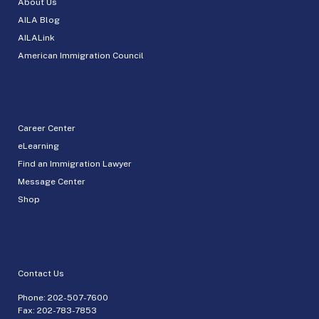
About Us
AILA Blog
AILALink
American Immigration Council
Career Center
eLearning
Find an Immigration Lawyer
Message Center
Shop
Contact Us
Phone:
202-507-7600
Fax: 202-783-7853