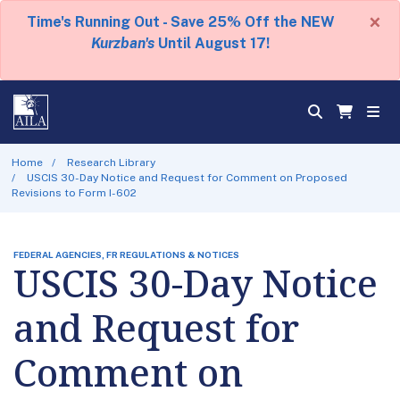
×
Time's Running Out - Save 25% Off the NEW
Kurzban's
Until August 17!
Home
Research Library
USCIS 30-Day Notice and Request for Comment on Proposed
Revisions to Form I-602
FEDERAL AGENCIES, FR REGULATIONS & NOTICES
USCIS 30-Day Notice
and Request for
Comment on