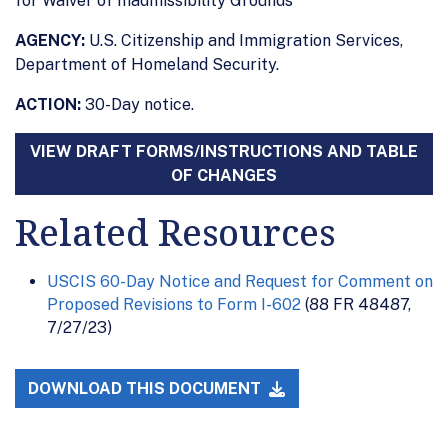
for Waiver of Inadmissibility Grounds
AGENCY:
U.S. Citizenship and Immigration Services,
Department of Homeland Security.
ACTION:
30-Day notice.
VIEW DRAFT FORMS/INSTRUCTIONS AND TABLE
OF CHANGES
Related Resources
USCIS 60-Day Notice and Request for Comment on
Proposed Revisions to Form I-602
(88 FR 48487,
7/27/23)
DOWNLOAD THIS DOCUMENT