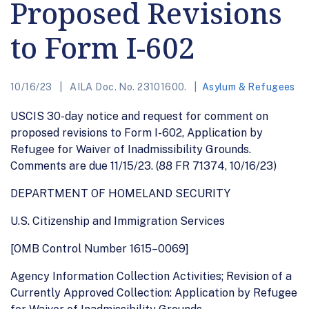
Proposed Revisions
to Form I-602
10/16/23
AILA Doc. No. 23101600.
Asylum & Refugees
USCIS 30-day notice and request for comment on
proposed revisions to Form I-602, Application by
Refugee for Waiver of Inadmissibility Grounds.
Comments are due 11/15/23. (88 FR 71374, 10/16/23)
DEPARTMENT OF HOMELAND SECURITY
U.S. Citizenship and Immigration Services
[OMB Control Number 1615–0069]
Agency Information Collection Activities; Revision of a
Currently Approved Collection: Application by Refugee